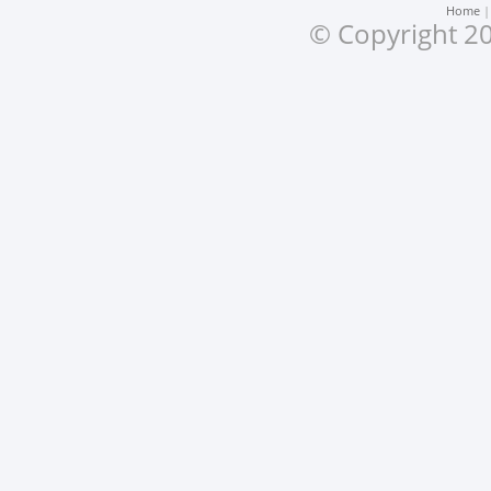
Home
© Copyright 20