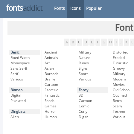
fonts
addict
Fonts
Icons
Popular
Font
A
B
C
D
E
F
G
H
I
J
K
L
Basic
Ancient
Military
Distorted
Fixed Width
Animals
Nature
Eroded
Monospace
Art
Runes
Futuristic
Sans Serif
Asian
Signs
Groovy
Serif
Barcode
Sport
Military
Various
Braille
Various
Modern
Cartoon
Movies
Bitmap
Esoteric
Fancy
Old School
Digital
Fantastic
3D
Outlined
Pixelated
Foods
Cartoon
Retro
Games
Comic
Scary
Dingbats
Horror
Curly
Techno
Alien
Human
Digital
Various