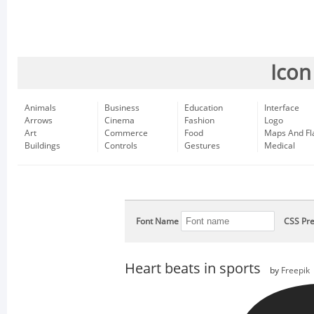
Icon
Animals
Business
Education
Interface
Arrows
Cinema
Fashion
Logo
Art
Commerce
Food
Maps And Fl
Buildings
Controls
Gestures
Medical
Font Name
CSS Pre
Heart beats in sports
by
Freepik