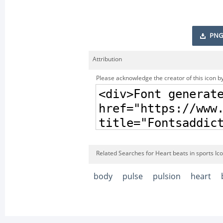
PNG
Attribution
Please acknowledge the creator of this icon by
Related Searches for Heart beats in sports Ic
body
pulse
pulsion
heart