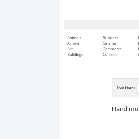
Animals
Business
Arrows
Cinema
Art
Commerce
Buildings
Controls
Font Name
Hand mov