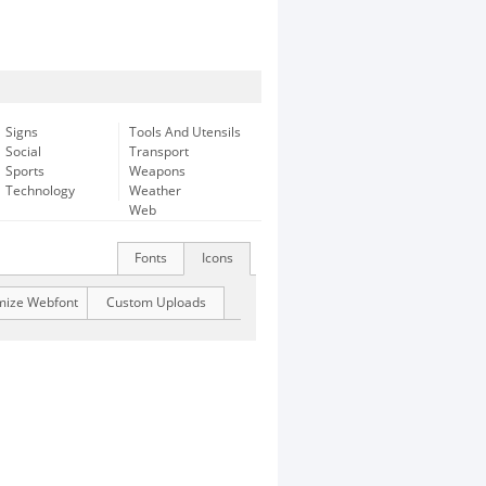
Signs
Tools And Utensils
Social
Transport
Sports
Weapons
Technology
Weather
Web
Fonts
Icons
mize Webfont
Custom Uploads