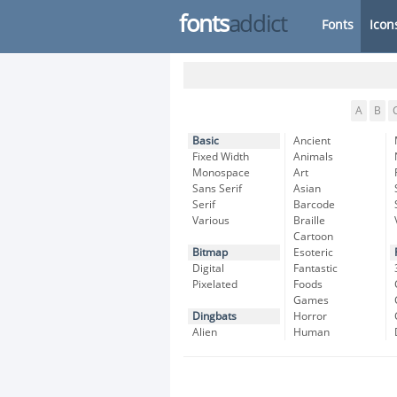
fonts
addict
Fonts
Icon
A
B
Basic
Ancient
Fixed Width
Animals
Monospace
Art
Sans Serif
Asian
Serif
Barcode
Various
Braille
Cartoon
Bitmap
Esoteric
Digital
Fantastic
Pixelated
Foods
Games
Dingbats
Horror
Alien
Human