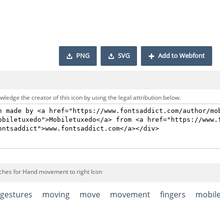
PNG
SVG
Add to Webfont
ledge the creator of this icon by using the legal attribution below.
ches for Hand movement to right Icon
gestures
moving
move
movement
fingers
mobil