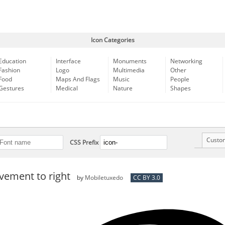
Icon Categories
Education
Interface
Monuments
Networking
Fashion
Logo
Multimedia
Other
Food
Maps And Flags
Music
People
Gestures
Medical
Nature
Shapes
Custo
CSS Prefix
ement to right
by
Mobiletuxedo
CC BY 3.0