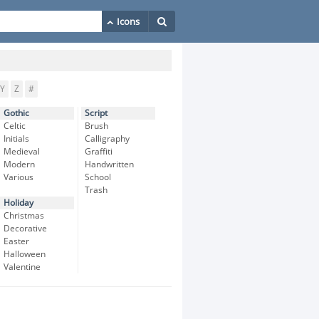
Y
Z
#
Gothic
Script
Celtic
Brush
Initials
Calligraphy
Medieval
Graffiti
Modern
Handwritten
Various
School
Trash
Holiday
Christmas
Decorative
Easter
Halloween
Valentine