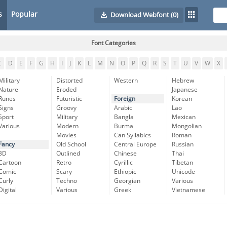
s
Popular
Download Webfont
(0)
Font Categories
C
D
E
F
G
H
I
J
K
L
M
N
O
P
Q
R
S
T
U
V
W
X
Military
Distorted
Western
Hebrew
Nature
Eroded
Japanese
Runes
Futuristic
Foreign
Korean
Signs
Groovy
Arabic
Lao
Sport
Military
Bangla
Mexican
Various
Modern
Burma
Mongolian
Movies
Can Syllabics
Roman
Fancy
Old School
Central Europe
Russian
3D
Outlined
Chinese
Thai
Cartoon
Retro
Cyrillic
Tibetan
Comic
Scary
Ethiopic
Unicode
Curly
Techno
Georgian
Various
Digital
Various
Greek
Vietnamese