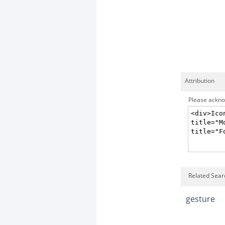
Attribution
Please acknow
Related Sear
gesture