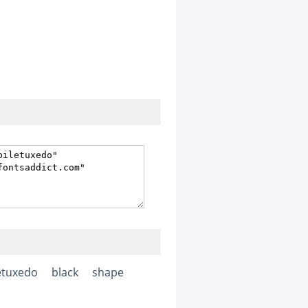
etuxedo
black
shape