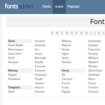
fonts
addict
Fonts
Icons
Popular
Font
A
B
C
D
E
F
G
H
I
J
K
L
Basic
Ancient
Military
Distorted
Fixed Width
Animals
Nature
Eroded
Monospace
Art
Runes
Futuristic
Sans Serif
Asian
Signs
Groovy
Serif
Barcode
Sport
Military
Various
Braille
Various
Modern
Cartoon
Movies
Bitmap
Esoteric
Fancy
Old School
Digital
Fantastic
3D
Outlined
Pixelated
Foods
Cartoon
Retro
Games
Comic
Scary
Dingbats
Horror
Curly
Techno
Alien
Human
Digital
Various