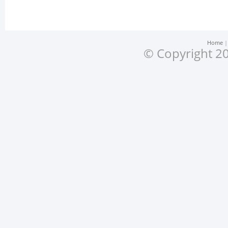
Home
© Copyright 20