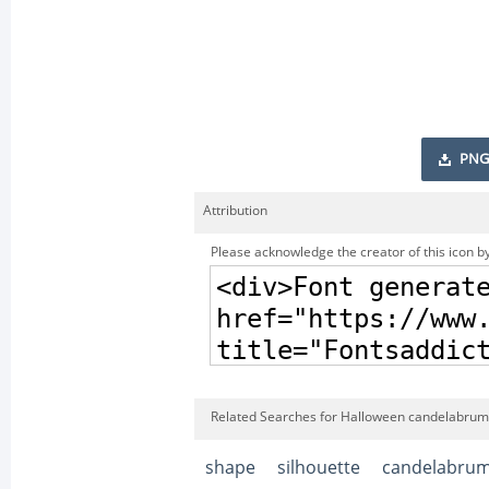
PNG
Attribution
Please acknowledge the creator of this icon by
Related Searches for Halloween candelabrum 
shape
silhouette
candelabru