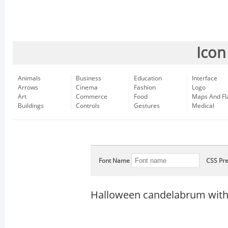
Icon
Animals
Business
Education
Interface
Arrows
Cinema
Fashion
Logo
Art
Commerce
Food
Maps And Fl
Buildings
Controls
Gestures
Medical
Font Name
CSS Pre
Halloween candelabrum with 