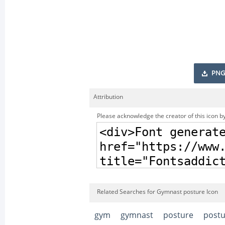
PNG
Attribution
Please acknowledge the creator of this icon by
Related Searches for Gymnast posture Icon
gym
gymnast
posture
postu