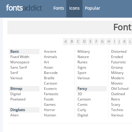
fonts
addict
Fonts
Icons
Popular
Font
A
B
C
D
E
F
G
H
I
J
K
L
Basic
Ancient
Military
Distorted
Fixed Width
Animals
Nature
Eroded
Monospace
Art
Runes
Futuristic
Sans Serif
Asian
Signs
Groovy
Serif
Barcode
Sport
Military
Various
Braille
Various
Modern
Cartoon
Movies
Bitmap
Esoteric
Fancy
Old School
Digital
Fantastic
3D
Outlined
Pixelated
Foods
Cartoon
Retro
Games
Comic
Scary
Dingbats
Horror
Curly
Techno
Alien
Human
Digital
Various