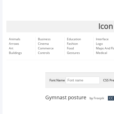
Icon
Animals
Business
Education
Interface
Arrows
Cinema
Fashion
Logo
Art
Commerce
Food
Maps And Fl
Buildings
Controls
Gestures
Medical
Font Name
CSS Pre
Gymnast posture
by
Freepik
CC 