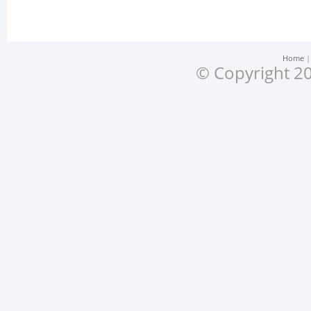
Home
© Copyright 20