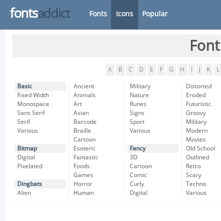
fonts
addict
Fonts
Icons
Popular
Font
A
B
C
D
E
F
G
H
I
J
K
L
Basic
Ancient
Military
Distorted
Fixed Width
Animals
Nature
Eroded
Monospace
Art
Runes
Futuristic
Sans Serif
Asian
Signs
Groovy
Serif
Barcode
Sport
Military
Various
Braille
Various
Modern
Cartoon
Movies
Bitmap
Esoteric
Fancy
Old School
Digital
Fantastic
3D
Outlined
Pixelated
Foods
Cartoon
Retro
Games
Comic
Scary
Dingbats
Horror
Curly
Techno
Alien
Human
Digital
Various