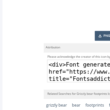
PNG
Attribution
Please acknowledge the creator of this icon by
Related Searches for Grizzly bear footprints I
grizzly bear
bear
footprints