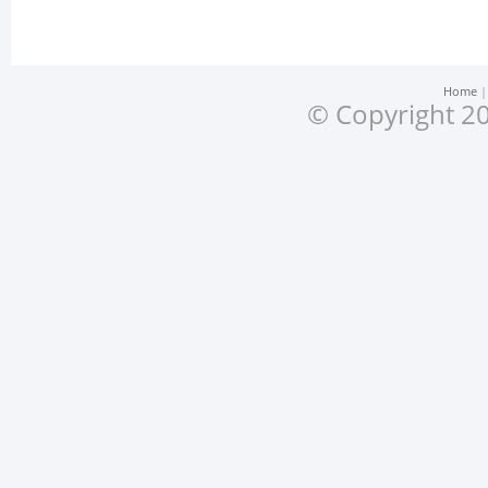
Home
© Copyright 20