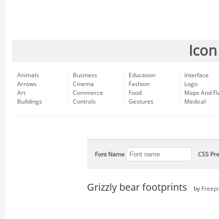
Icon
Animals
Business
Education
Interface
Arrows
Cinema
Fashion
Logo
Art
Commerce
Food
Maps And Fl
Buildings
Controls
Gestures
Medical
Font Name
CSS Pre
Grizzly bear footprints
by
Freepi