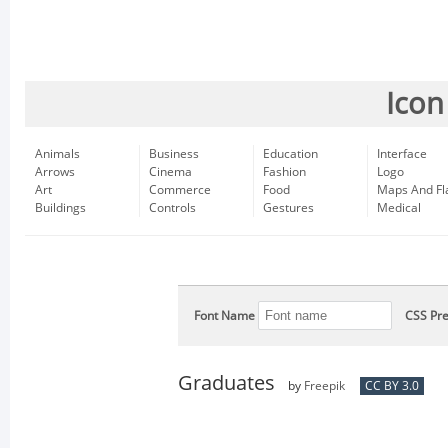
Icon
Animals
Business
Education
Interface
Arrows
Cinema
Fashion
Logo
Art
Commerce
Food
Maps And Fl
Buildings
Controls
Gestures
Medical
Font Name
CSS Pre
Graduates
by
Freepik
CC BY 3.0