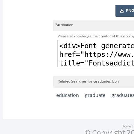
PNG
Attribution
Please acknowledge the creator of this icon by
Related Searches for Graduates Icon
education
graduate
graduate
Home
© Copyright 20