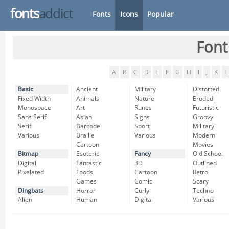
fonts
addict
Fonts
Icons
Popular
Font
A
B
C
D
E
F
G
H
I
J
K
L
Basic
Ancient
Military
Distorted
Fixed Width
Animals
Nature
Eroded
Monospace
Art
Runes
Futuristic
Sans Serif
Asian
Signs
Groovy
Serif
Barcode
Sport
Military
Various
Braille
Various
Modern
Cartoon
Movies
Bitmap
Esoteric
Fancy
Old School
Digital
Fantastic
3D
Outlined
Pixelated
Foods
Cartoon
Retro
Games
Comic
Scary
Dingbats
Horror
Curly
Techno
Alien
Human
Digital
Various