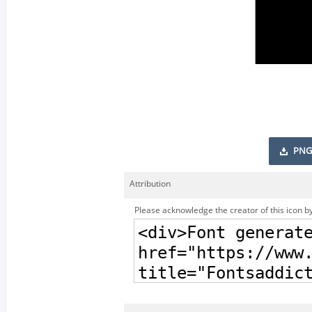
PNG
Attribution
Please acknowledge the creator of this icon by