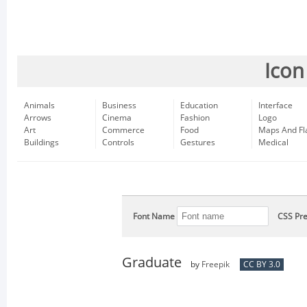
Icon
Animals
Business
Education
Interface
Arrows
Cinema
Fashion
Logo
Art
Commerce
Food
Maps And Fl
Buildings
Controls
Gestures
Medical
Font Name
CSS Pre
Graduate
by
Freepik
CC BY 3.0