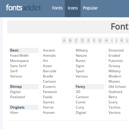
fonts
addict
Fonts
Icons
Popular
Font
A
B
C
D
E
F
G
H
I
J
K
L
Basic
Ancient
Military
Distorted
Fixed Width
Animals
Nature
Eroded
Monospace
Art
Runes
Futuristic
Sans Serif
Asian
Signs
Groovy
Serif
Barcode
Sport
Military
Various
Braille
Various
Modern
Cartoon
Movies
Bitmap
Esoteric
Fancy
Old School
Digital
Fantastic
3D
Outlined
Pixelated
Foods
Cartoon
Retro
Games
Comic
Scary
Dingbats
Horror
Curly
Techno
Alien
Human
Digital
Various