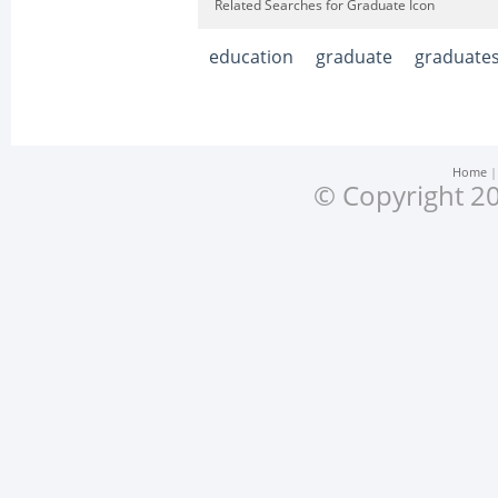
Related Searches for Graduate Icon
education
graduate
graduate
Home
© Copyright 20