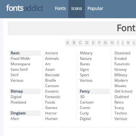
fonts
addict
Fonts
Icons
Popular
Font
A
B
C
D
E
F
G
H
I
J
K
L
Basic
Ancient
Military
Distorted
Fixed Width
Animals
Nature
Eroded
Monospace
Art
Runes
Futuristic
Sans Serif
Asian
Signs
Groovy
Serif
Barcode
Sport
Military
Various
Braille
Various
Modern
Cartoon
Movies
Bitmap
Esoteric
Fancy
Old School
Digital
Fantastic
3D
Outlined
Pixelated
Foods
Cartoon
Retro
Games
Comic
Scary
Dingbats
Horror
Curly
Techno
Alien
Human
Digital
Various