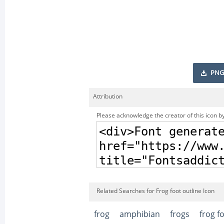
PNG
Attribution
Please acknowledge the creator of this icon by
Related Searches for Frog foot outline Icon
frog
amphibian
frogs
frog f