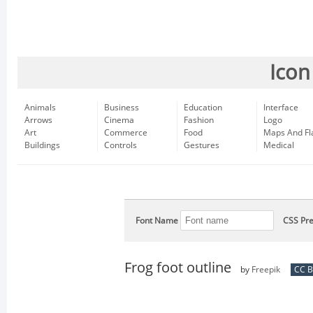
Icon
Animals
Business
Education
Interface
Arrows
Cinema
Fashion
Logo
Art
Commerce
Food
Maps And Fl
Buildings
Controls
Gestures
Medical
Font Name
CSS Pre
Frog foot outline
by
Freepik
CC B