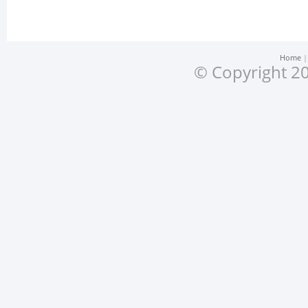
Home
© Copyright 20