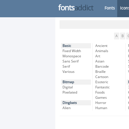
fonts
addict
Fonts
Icon
A
B
Basic
Ancient
Fixed Width
Animals
Monospace
Art
Sans Serif
Asian
Serif
Barcode
Various
Braille
Cartoon
Bitmap
Esoteric
Digital
Fantastic
Pixelated
Foods
Games
Dingbats
Horror
Alien
Human