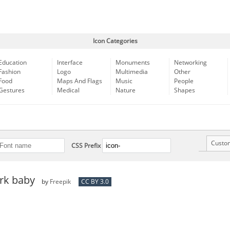
Icon Categories
Education
Interface
Monuments
Networking
Fashion
Logo
Multimedia
Other
Food
Maps And Flags
Music
People
Gestures
Medical
Nature
Shapes
Custo
CSS Prefix
ork baby
by
Freepik
CC BY 3.0