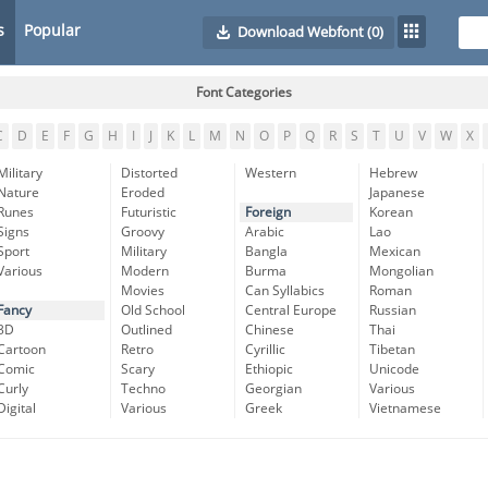
s
Popular
Download Webfont
(0)
Font Categories
C
D
E
F
G
H
I
J
K
L
M
N
O
P
Q
R
S
T
U
V
W
X
Military
Distorted
Western
Hebrew
Nature
Eroded
Japanese
Runes
Futuristic
Foreign
Korean
Signs
Groovy
Arabic
Lao
Sport
Military
Bangla
Mexican
Various
Modern
Burma
Mongolian
Movies
Can Syllabics
Roman
Fancy
Old School
Central Europe
Russian
3D
Outlined
Chinese
Thai
Cartoon
Retro
Cyrillic
Tibetan
Comic
Scary
Ethiopic
Unicode
Curly
Techno
Georgian
Various
Digital
Various
Greek
Vietnamese