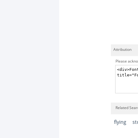
Attribution
Please acknow
Related Searc
flying
st