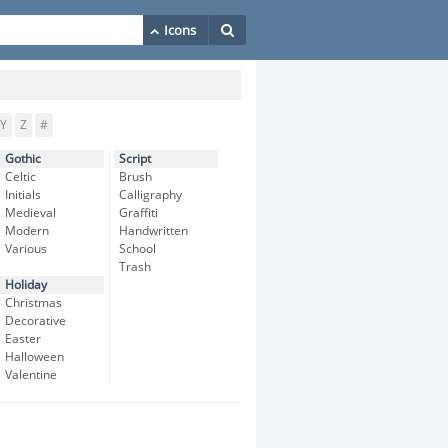
Y
Z
#
Gothic
Script
Celtic
Brush
Initials
Calligraphy
Medieval
Graffiti
Modern
Handwritten
Various
School
Trash
Holiday
Christmas
Decorative
Easter
Halloween
Valentine