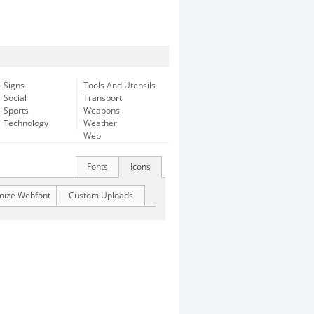
Signs
Tools And Utensils
Social
Transport
Sports
Weapons
Technology
Weather
Web
Fonts
Icons
mize Webfont
Custom Uploads