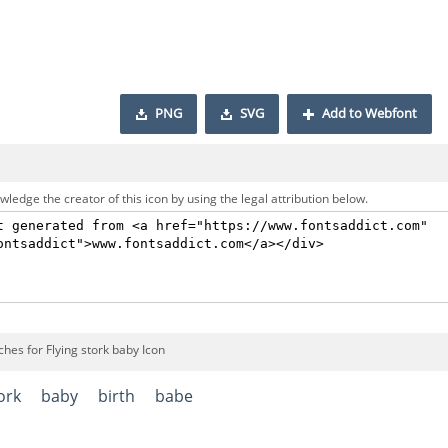
PNG
SVG
Add to Webfont
ledge the creator of this icon by using the legal attribution below.
hes for Flying stork baby Icon
ork
baby
birth
babe