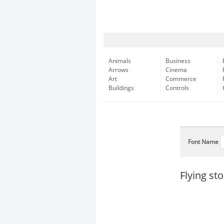
Animals
Business
Arrows
Cinema
Art
Commerce
Buildings
Controls
Font Name
Flying st