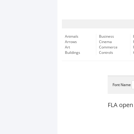
Animals
Business
Arrows
Cinema
Art
Commerce
Buildings
Controls
Font Name
FLA open 