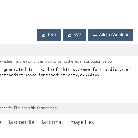
PNG
SVG
Add to Webfont
ledge the creator of this icon by using the legal attribution below.
hes for FLA open file format Icon
e
fla open file
fla format
image files