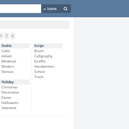
Y
Z
#
Gothic
Script
Celtic
Brush
Initials
Calligraphy
Medieval
Graffiti
Modern
Handwritten
Various
School
Trash
Holiday
Christmas
Decorative
Easter
Halloween
Valentine