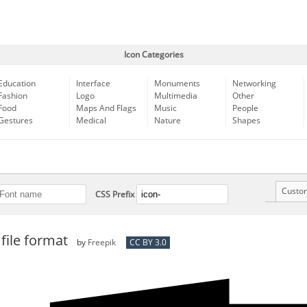
Icon Categories
Education
Interface
Monuments
Networking
Fashion
Logo
Multimedia
Other
Food
Maps And Flags
Music
People
Gestures
Medical
Nature
Shapes
Custo
CSS Prefix
file format
by
Freepik
CC BY 3.0