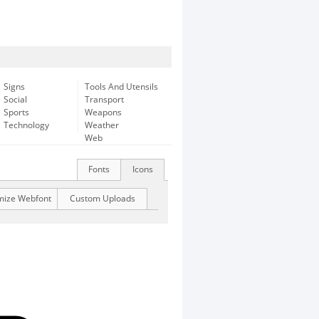
Signs
Tools And Utensils
Social
Transport
Sports
Weapons
Technology
Weather
Web
Fonts
Icons
mize Webfont
Custom Uploads