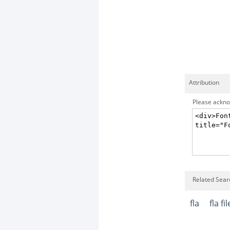
Attribution
Please acknow
Related Searc
fla
fla fil