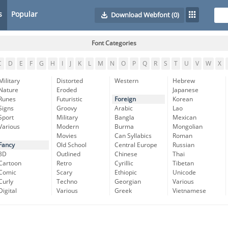
s
Popular
Download Webfont
(0)
Font Categories
C
D
E
F
G
H
I
J
K
L
M
N
O
P
Q
R
S
T
U
V
W
X
Military
Distorted
Western
Hebrew
Nature
Eroded
Japanese
Runes
Futuristic
Foreign
Korean
Signs
Groovy
Arabic
Lao
Sport
Military
Bangla
Mexican
Various
Modern
Burma
Mongolian
Movies
Can Syllabics
Roman
Fancy
Old School
Central Europe
Russian
3D
Outlined
Chinese
Thai
Cartoon
Retro
Cyrillic
Tibetan
Comic
Scary
Ethiopic
Unicode
Curly
Techno
Georgian
Various
Digital
Various
Greek
Vietnamese