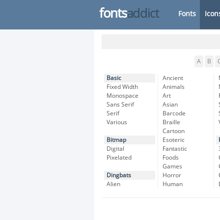
fonts
addict
Fonts
Icon
A
B
Basic
Ancient
Fixed Width
Animals
Monospace
Art
Sans Serif
Asian
Serif
Barcode
Various
Braille
Cartoon
Bitmap
Esoteric
Digital
Fantastic
Pixelated
Foods
Games
Dingbats
Horror
Alien
Human