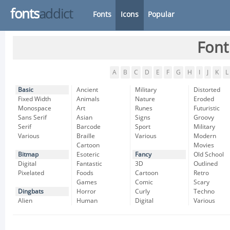
fonts
addict
Fonts
Icons
Popular
Font
A
B
C
D
E
F
G
H
I
J
K
L
Basic
Ancient
Military
Distorted
Fixed Width
Animals
Nature
Eroded
Monospace
Art
Runes
Futuristic
Sans Serif
Asian
Signs
Groovy
Serif
Barcode
Sport
Military
Various
Braille
Various
Modern
Cartoon
Movies
Bitmap
Esoteric
Fancy
Old School
Digital
Fantastic
3D
Outlined
Pixelated
Foods
Cartoon
Retro
Games
Comic
Scary
Dingbats
Horror
Curly
Techno
Alien
Human
Digital
Various