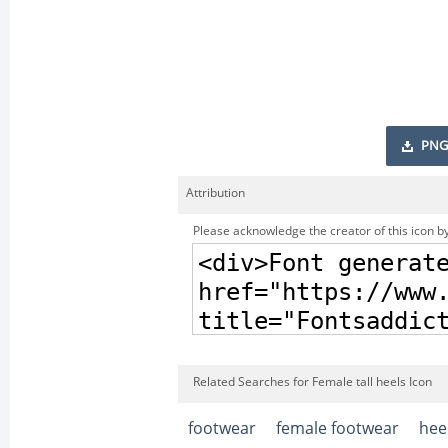
PNG
Attribution
Please acknowledge the creator of this icon by
Related Searches for Female tall heels Icon
footwear
female footwear
hee