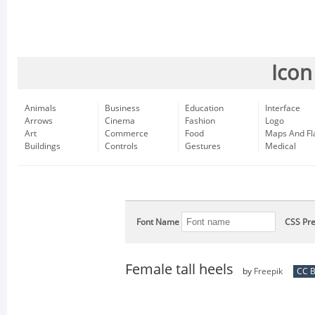
Icon
Animals
Business
Education
Interface
Arrows
Cinema
Fashion
Logo
Art
Commerce
Food
Maps And Fl
Buildings
Controls
Gestures
Medical
Font Name
CSS Pre
Female tall heels
by
Freepik
CC B