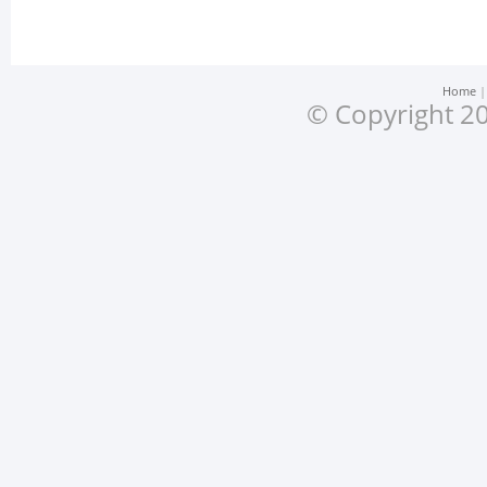
Home
© Copyright 20