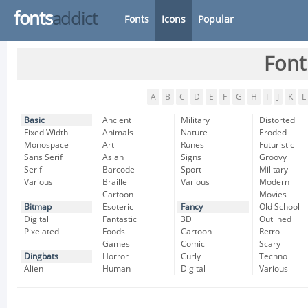
fonts
addict
Fonts
Icons
Popular
Font
A
B
C
D
E
F
G
H
I
J
K
L
Basic
Ancient
Military
Distorted
Fixed Width
Animals
Nature
Eroded
Monospace
Art
Runes
Futuristic
Sans Serif
Asian
Signs
Groovy
Serif
Barcode
Sport
Military
Various
Braille
Various
Modern
Cartoon
Movies
Bitmap
Esoteric
Fancy
Old School
Digital
Fantastic
3D
Outlined
Pixelated
Foods
Cartoon
Retro
Games
Comic
Scary
Dingbats
Horror
Curly
Techno
Alien
Human
Digital
Various