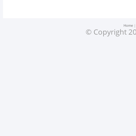
Home
© Copyright 20