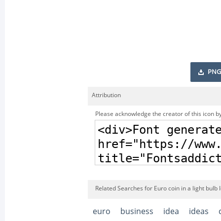
PNG
Attribution
Please acknowledge the creator of this icon by
Related Searches for Euro coin in a light bulb 
euro
business
idea
ideas