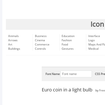
Icon
Animals
Business
Education
Interface
Arrows
Cinema
Fashion
Logo
Art
Commerce
Food
Maps And Fl
Buildings
Controls
Gestures
Medical
Font Name
CSS Pre
Euro coin in a light bulb
by
Free