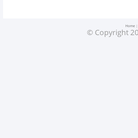
Home
© Copyright 20