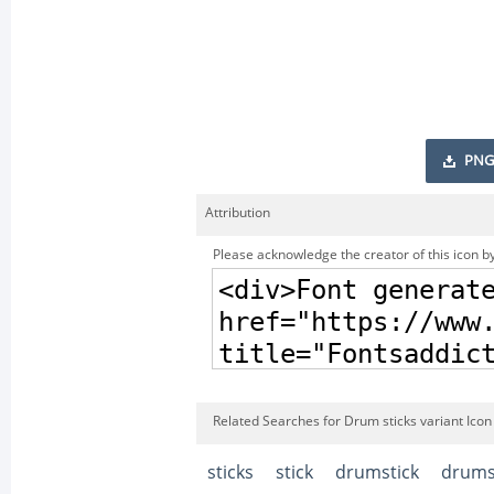
PNG
Attribution
Please acknowledge the creator of this icon by
Related Searches for Drum sticks variant Icon
sticks
stick
drumstick
drums