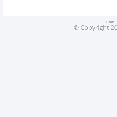
Home
© Copyright 20