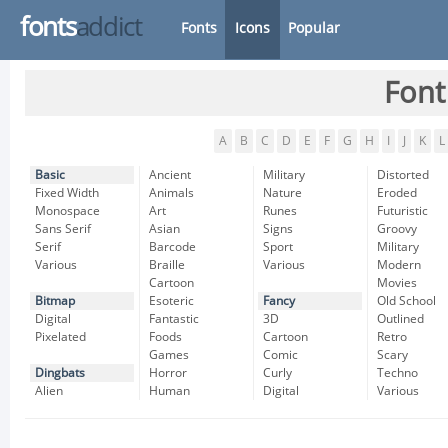
fonts
addict
Fonts
Icons
Popular
Font
A
B
C
D
E
F
G
H
I
J
K
L
Basic
Ancient
Military
Distorted
Fixed Width
Animals
Nature
Eroded
Monospace
Art
Runes
Futuristic
Sans Serif
Asian
Signs
Groovy
Serif
Barcode
Sport
Military
Various
Braille
Various
Modern
Cartoon
Movies
Bitmap
Esoteric
Fancy
Old School
Digital
Fantastic
3D
Outlined
Pixelated
Foods
Cartoon
Retro
Games
Comic
Scary
Dingbats
Horror
Curly
Techno
Alien
Human
Digital
Various