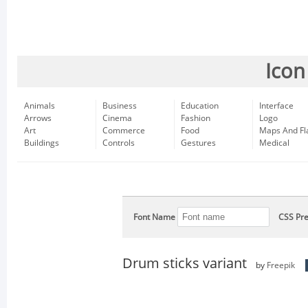
Icon
Animals
Business
Education
Interface
Arrows
Cinema
Fashion
Logo
Art
Commerce
Food
Maps And Fl
Buildings
Controls
Gestures
Medical
Font Name
CSS Pre
Drum sticks variant
by
Freepik