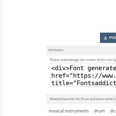
PNG
Attribution
Please acknowledge the creator of this icon by
Related Searches for Drum and drum sticks I
musical instruments
drum
dr