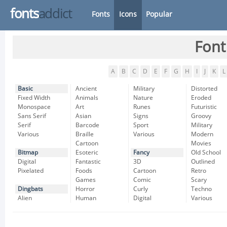
fonts
addict
Fonts
Icons
Popular
Font
A
B
C
D
E
F
G
H
I
J
K
L
Basic
Ancient
Military
Distorted
Fixed Width
Animals
Nature
Eroded
Monospace
Art
Runes
Futuristic
Sans Serif
Asian
Signs
Groovy
Serif
Barcode
Sport
Military
Various
Braille
Various
Modern
Cartoon
Movies
Bitmap
Esoteric
Fancy
Old School
Digital
Fantastic
3D
Outlined
Pixelated
Foods
Cartoon
Retro
Games
Comic
Scary
Dingbats
Horror
Curly
Techno
Alien
Human
Digital
Various