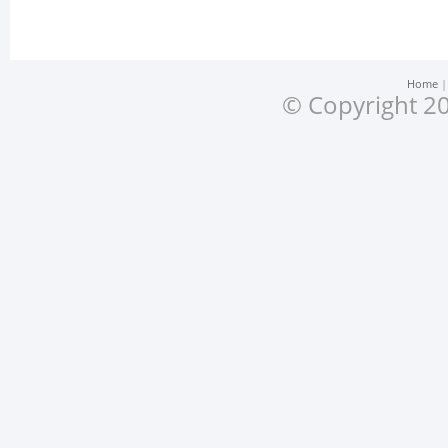
Home
© Copyright 20