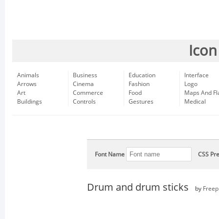
Icon
Animals
Business
Education
Interface
Arrows
Cinema
Fashion
Logo
Art
Commerce
Food
Maps And Fl
Buildings
Controls
Gestures
Medical
Font Name
CSS Pre
Drum and drum sticks
by
Freep