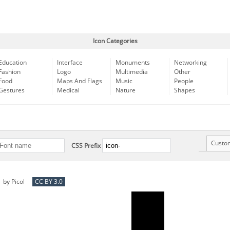
Icon Categories
Education
Interface
Monuments
Networking
Fashion
Logo
Multimedia
Other
Food
Maps And Flags
Music
People
Gestures
Medical
Nature
Shapes
Custo
CSS Prefix
by
Picol
CC BY 3.0