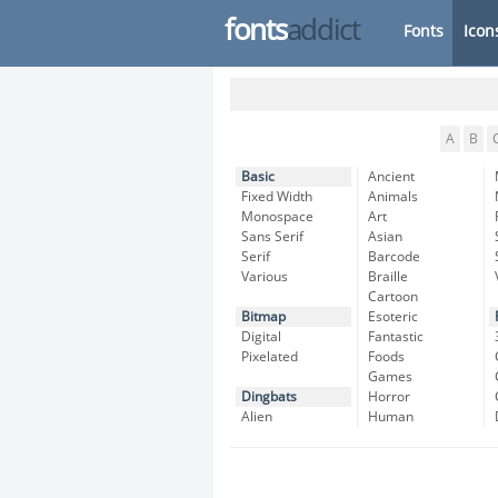
fonts
addict
Fonts
Icon
A
B
Basic
Ancient
Fixed Width
Animals
Monospace
Art
Sans Serif
Asian
Serif
Barcode
Various
Braille
Cartoon
Bitmap
Esoteric
Digital
Fantastic
Pixelated
Foods
Games
Dingbats
Horror
Alien
Human