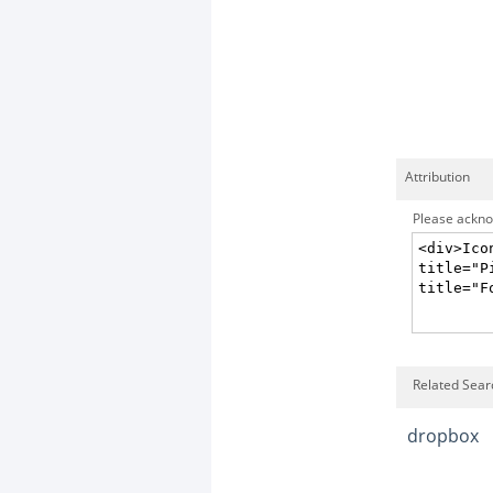
Attribution
Please acknow
Related Sear
dropbox