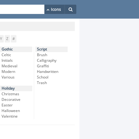
Y
Z
#
Gothic
Script
Celtic
Brush
Initials
Calligraphy
Medieval
Graffiti
Modern
Handwritten
Various
School
Trash
Holiday
Christmas
Decorative
Easter
Halloween
Valentine