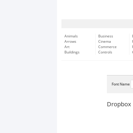
Animals
Business
Arrows
Cinema
Art
Commerce
Buildings
Controls
Font Name
Dropbox