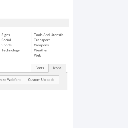
Signs
Tools And Utensils
Social
Transport
Sports
Weapons
Technology
Weather
Web
Fonts
Icons
mize Webfont
Custom Uploads