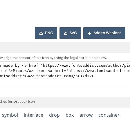
PNG
SVG
Add to Webfont
ledge the creator of this icon by using the legal attribution below.
ches for Dropbox Icon
symbol
interface
drop
box
arrow
container