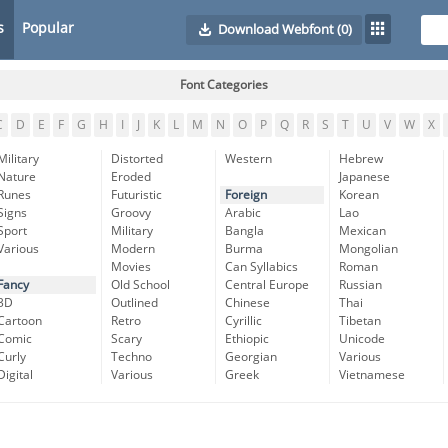
s
Popular
Download Webfont
(0)
Font Categories
C
D
E
F
G
H
I
J
K
L
M
N
O
P
Q
R
S
T
U
V
W
X
Military
Distorted
Western
Hebrew
Nature
Eroded
Japanese
Runes
Futuristic
Foreign
Korean
Signs
Groovy
Arabic
Lao
Sport
Military
Bangla
Mexican
Various
Modern
Burma
Mongolian
Movies
Can Syllabics
Roman
Fancy
Old School
Central Europe
Russian
3D
Outlined
Chinese
Thai
Cartoon
Retro
Cyrillic
Tibetan
Comic
Scary
Ethiopic
Unicode
Curly
Techno
Georgian
Various
Digital
Various
Greek
Vietnamese