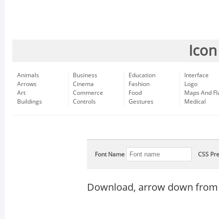
Icon
Animals
Business
Education
Interface
Arrows
Cinema
Fashion
Logo
Art
Commerce
Food
Maps And Fl
Buildings
Controls
Gestures
Medical
Font Name
CSS Pre
Download, arrow down from 