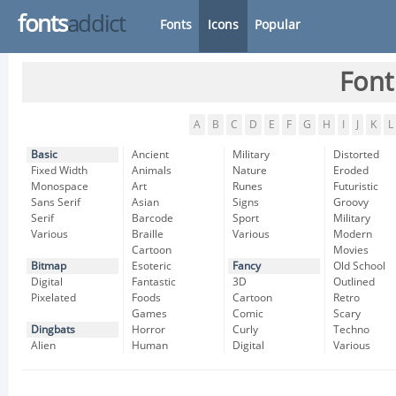
fonts
addict
Fonts
Icons
Popular
Font
A
B
C
D
E
F
G
H
I
J
K
L
Basic
Ancient
Military
Distorted
Fixed Width
Animals
Nature
Eroded
Monospace
Art
Runes
Futuristic
Sans Serif
Asian
Signs
Groovy
Serif
Barcode
Sport
Military
Various
Braille
Various
Modern
Cartoon
Movies
Bitmap
Esoteric
Fancy
Old School
Digital
Fantastic
3D
Outlined
Pixelated
Foods
Cartoon
Retro
Games
Comic
Scary
Dingbats
Horror
Curly
Techno
Alien
Human
Digital
Various