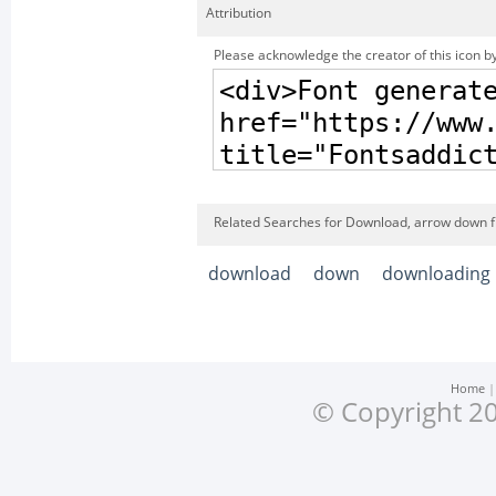
Attribution
Please acknowledge the creator of this icon by
Related Searches for Download, arrow down f
download
down
downloading
Home
© Copyright 20