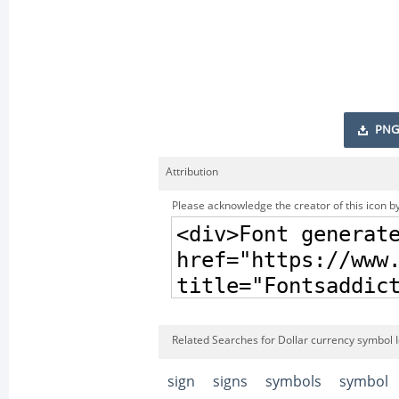
PNG
Attribution
Please acknowledge the creator of this icon by
Related Searches for Dollar currency symbol 
sign
signs
symbols
symbol