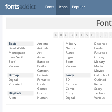
fonts
addict
Fonts
Icons
Popular
Font
A
B
C
D
E
F
G
H
I
J
K
L
Basic
Ancient
Military
Distorted
Fixed Width
Animals
Nature
Eroded
Monospace
Art
Runes
Futuristic
Sans Serif
Asian
Signs
Groovy
Serif
Barcode
Sport
Military
Various
Braille
Various
Modern
Cartoon
Movies
Bitmap
Esoteric
Fancy
Old School
Digital
Fantastic
3D
Outlined
Pixelated
Foods
Cartoon
Retro
Games
Comic
Scary
Dingbats
Horror
Curly
Techno
Alien
Human
Digital
Various