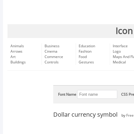
Icon
Animals
Business
Education
Interface
Arrows
Cinema
Fashion
Logo
Art
Commerce
Food
Maps And Fl
Buildings
Controls
Gestures
Medical
Font Name
CSS Pre
Dollar currency symbol
by
Free