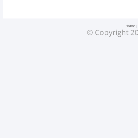
Home
© Copyright 20