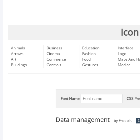
Icon
Animals
Business
Education
Interface
Arrows
Cinema
Fashion
Logo
Art
Commerce
Food
Maps And Fl
Buildings
Controls
Gestures
Medical
Font Name
CSS Pre
Data management
by
Freepik
C