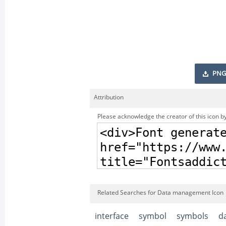
PNG
Attribution
Please acknowledge the creator of this icon by
Related Searches for Data management Icon
interface
symbol
symbols
d