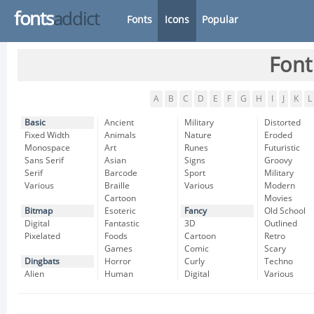
fonts
addict
Fonts
Icons
Popular
Font
A
B
C
D
E
F
G
H
I
J
K
L
Basic
Ancient
Military
Distorted
Fixed Width
Animals
Nature
Eroded
Monospace
Art
Runes
Futuristic
Sans Serif
Asian
Signs
Groovy
Serif
Barcode
Sport
Military
Various
Braille
Various
Modern
Cartoon
Movies
Bitmap
Esoteric
Fancy
Old School
Digital
Fantastic
3D
Outlined
Pixelated
Foods
Cartoon
Retro
Games
Comic
Scary
Dingbats
Horror
Curly
Techno
Alien
Human
Digital
Various