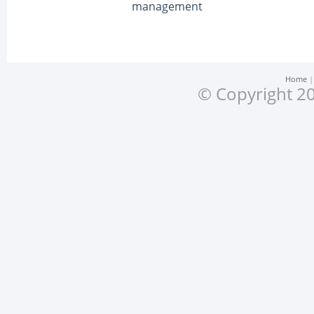
management
Home
© Copyright 20