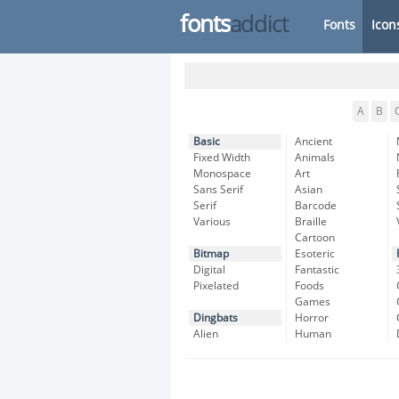
fonts
addict
Fonts
Icon
A
B
Basic
Ancient
Fixed Width
Animals
Monospace
Art
Sans Serif
Asian
Serif
Barcode
Various
Braille
Cartoon
Bitmap
Esoteric
Digital
Fantastic
Pixelated
Foods
Games
Dingbats
Horror
Alien
Human