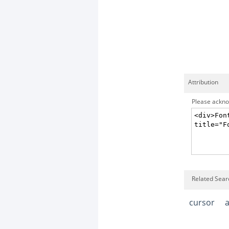
Attribution
Please acknow
Related Sear
cursor