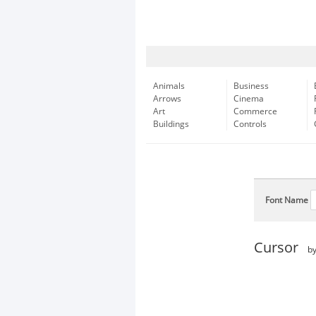
Animals
Business
Arrows
Cinema
Art
Commerce
Buildings
Controls
Font Name
Cursor
b