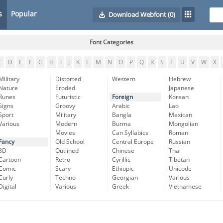
s
Popular
Download Webfont
(0)
Font Categories
C
D
E
F
G
H
I
J
K
L
M
N
O
P
Q
R
S
T
U
V
W
X
Military
Distorted
Western
Hebrew
Nature
Eroded
Japanese
Runes
Futuristic
Foreign
Korean
Signs
Groovy
Arabic
Lao
Sport
Military
Bangla
Mexican
Various
Modern
Burma
Mongolian
Movies
Can Syllabics
Roman
Fancy
Old School
Central Europe
Russian
3D
Outlined
Chinese
Thai
Cartoon
Retro
Cyrillic
Tibetan
Comic
Scary
Ethiopic
Unicode
Curly
Techno
Georgian
Various
Digital
Various
Greek
Vietnamese