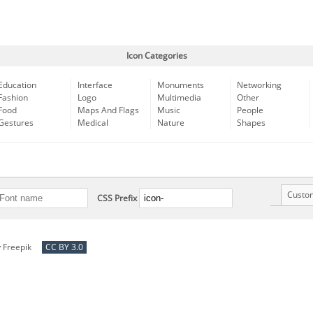
Icon Categories
Education
Interface
Monuments
Networking
Fashion
Logo
Multimedia
Other
Food
Maps And Flags
Music
People
Gestures
Medical
Nature
Shapes
Custo
CSS Prefix
y
Freepik
CC BY 3.0