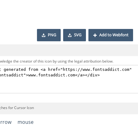
PNG
SVG
Add to Webfont
ledge the creator of this icon by using the legal attribution below.
ches for Cursor Icon
arrow
mouse