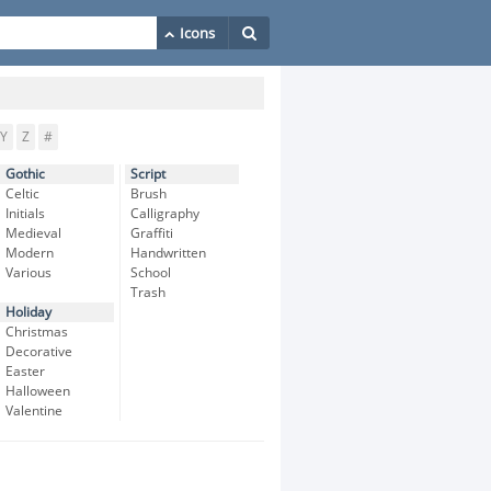
Y
Z
#
Gothic
Script
Celtic
Brush
Initials
Calligraphy
Medieval
Graffiti
Modern
Handwritten
Various
School
Trash
Holiday
Christmas
Decorative
Easter
Halloween
Valentine