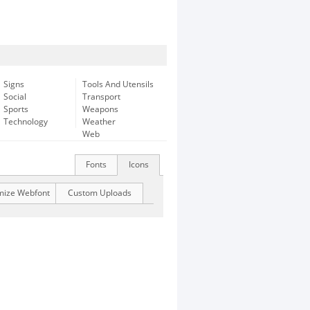
Signs
Tools And Utensils
Social
Transport
Sports
Weapons
Technology
Weather
Web
Fonts
Icons
mize Webfont
Custom Uploads