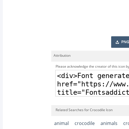
PNG
Attribution
Please acknowledge the creator of this icon by
Related Searches for Crocodile Icon
animal
crocodile
animals
cr