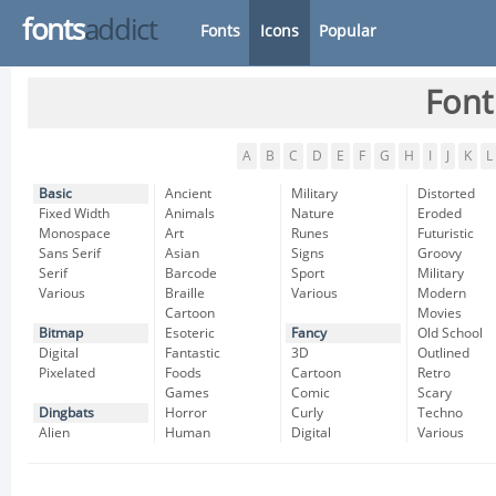
fonts
addict
Fonts
Icons
Popular
Font
A
B
C
D
E
F
G
H
I
J
K
L
Basic
Ancient
Military
Distorted
Fixed Width
Animals
Nature
Eroded
Monospace
Art
Runes
Futuristic
Sans Serif
Asian
Signs
Groovy
Serif
Barcode
Sport
Military
Various
Braille
Various
Modern
Cartoon
Movies
Bitmap
Esoteric
Fancy
Old School
Digital
Fantastic
3D
Outlined
Pixelated
Foods
Cartoon
Retro
Games
Comic
Scary
Dingbats
Horror
Curly
Techno
Alien
Human
Digital
Various