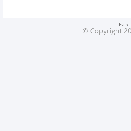
Home
© Copyright 20