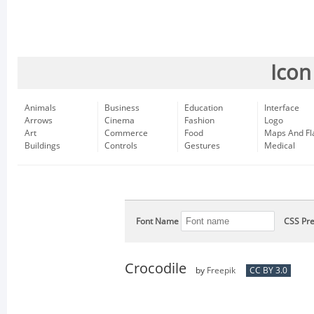
Icon
Animals
Business
Education
Interface
Arrows
Cinema
Fashion
Logo
Art
Commerce
Food
Maps And Fl
Buildings
Controls
Gestures
Medical
Font Name
CSS Pre
Crocodile
by
Freepik
CC BY 3.0