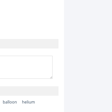
balloon
helium