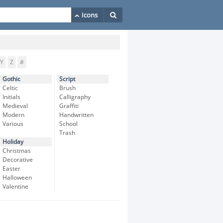
Y
Z
#
Gothic
Script
Celtic
Brush
Initials
Calligraphy
Medieval
Graffiti
Modern
Handwritten
Various
School
Trash
Holiday
Christmas
Decorative
Easter
Halloween
Valentine