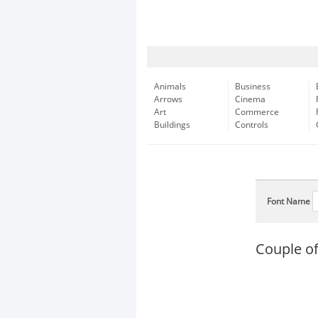
Animals
Business
Arrows
Cinema
Art
Commerce
Buildings
Controls
Font Name
Couple of