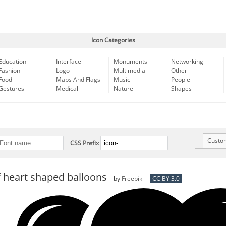
Icon Categories
Education
Interface
Monuments
Networking
Fashion
Logo
Multimedia
Other
Food
Maps And Flags
Music
People
Gestures
Medical
Nature
Shapes
Custo
CSS Prefix
 heart shaped balloons
by
Freepik
CC BY 3.0