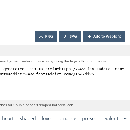
PNG
SVG
Add to Webfont
ledge the creator of this icon by using the legal attribution below.
ches for Couple of heart shaped balloons Icon
heart
shaped
love
romance
present
valentines