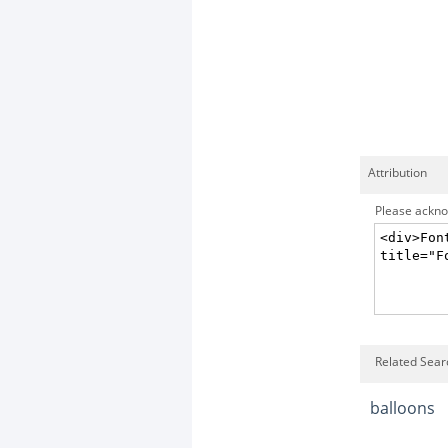
Attribution
Please acknow
Related Sear
balloons