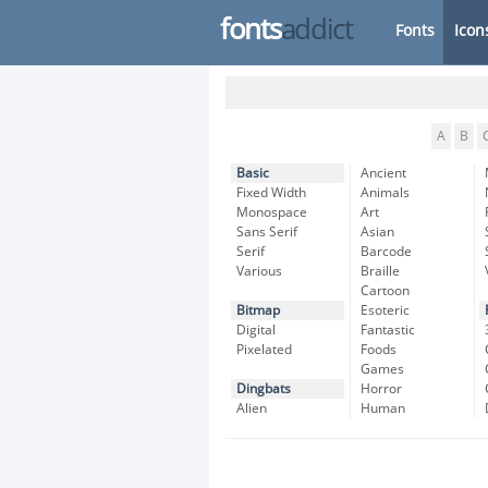
fonts
addict
Fonts
Icon
A
B
Basic
Ancient
Fixed Width
Animals
Monospace
Art
Sans Serif
Asian
Serif
Barcode
Various
Braille
Cartoon
Bitmap
Esoteric
Digital
Fantastic
Pixelated
Foods
Games
Dingbats
Horror
Alien
Human