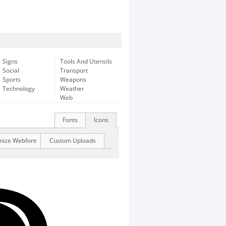
Signs
Tools And Utensils
Social
Transport
Sports
Weapons
Technology
Weather
Web
Fonts
Icons
mize Webfont
Custom Uploads