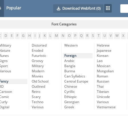
s
Popular
Download Webfont
(0)
Font Categories
C
D
E
F
G
H
I
J
K
L
M
N
O
P
Q
R
S
T
U
V
W
X
Military
Distorted
Western
Hebrew
Nature
Eroded
Japanese
Runes
Futuristic
Foreign
Korean
Signs
Groovy
Arabic
Lao
Sport
Military
Bangla
Mexican
Various
Modern
Burma
Mongolian
Movies
Can Syllabics
Roman
Fancy
Old School
Central Europe
Russian
3D
Outlined
Chinese
Thai
Cartoon
Retro
Cyrillic
Tibetan
Comic
Scary
Ethiopic
Unicode
Curly
Techno
Georgian
Various
Digital
Various
Greek
Vietnamese