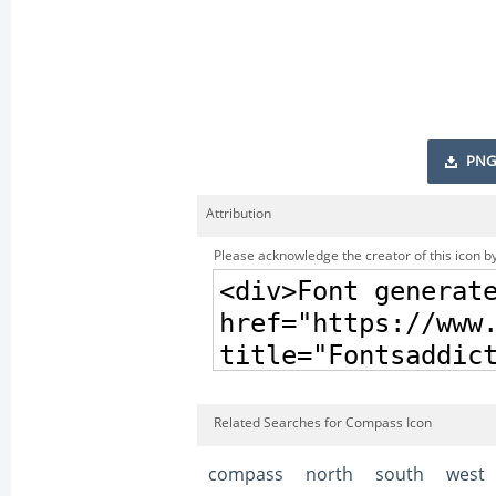
PNG
Attribution
Please acknowledge the creator of this icon by
Related Searches for Compass Icon
compass
north
south
west