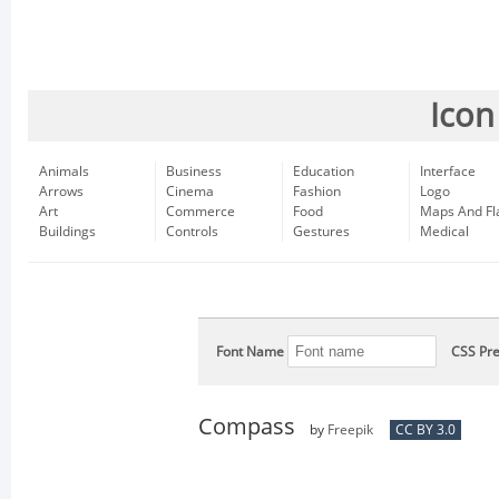
Icon
Animals
Business
Education
Interface
Arrows
Cinema
Fashion
Logo
Art
Commerce
Food
Maps And Fl
Buildings
Controls
Gestures
Medical
Font Name
CSS Pre
Compass
by
Freepik
CC BY 3.0