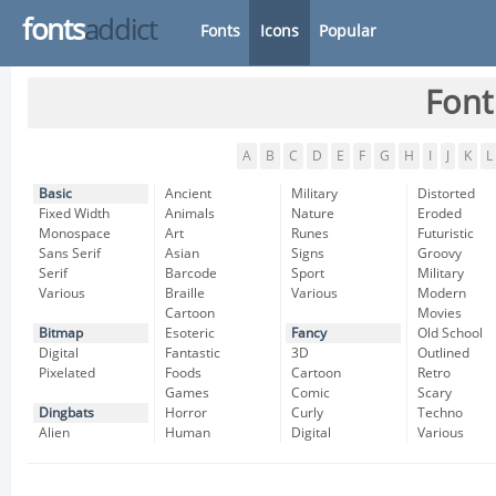
fonts
addict
Fonts
Icons
Popular
Font
A
B
C
D
E
F
G
H
I
J
K
L
Basic
Ancient
Military
Distorted
Fixed Width
Animals
Nature
Eroded
Monospace
Art
Runes
Futuristic
Sans Serif
Asian
Signs
Groovy
Serif
Barcode
Sport
Military
Various
Braille
Various
Modern
Cartoon
Movies
Bitmap
Esoteric
Fancy
Old School
Digital
Fantastic
3D
Outlined
Pixelated
Foods
Cartoon
Retro
Games
Comic
Scary
Dingbats
Horror
Curly
Techno
Alien
Human
Digital
Various