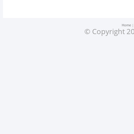
Home
© Copyright 20