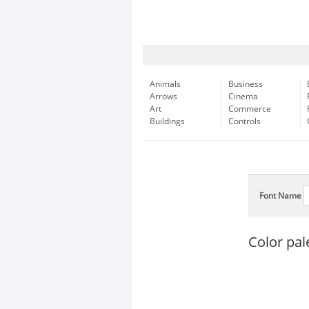
Animals
Business
Arrows
Cinema
Art
Commerce
Buildings
Controls
Font Name
Color pal