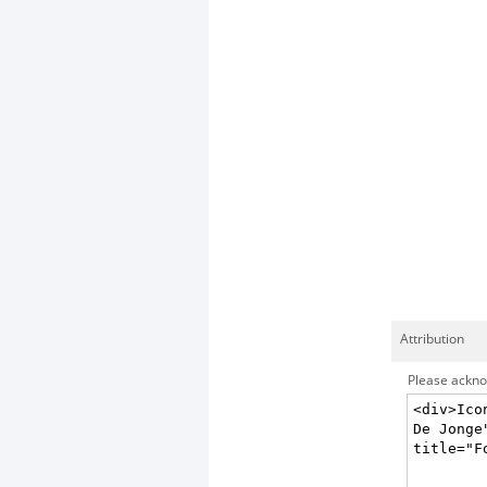
Attribution
Please acknow