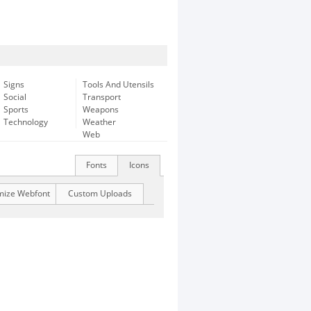
Signs
Tools And Utensils
Social
Transport
Sports
Weapons
Technology
Weather
Web
Fonts
Icons
mize Webfont
Custom Uploads