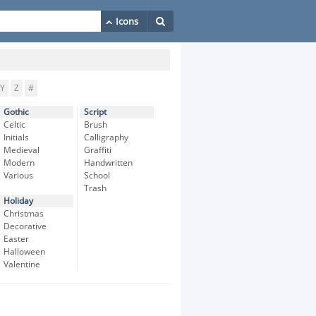
Y
Z
#
Gothic
Script
Celtic
Brush
Initials
Calligraphy
Medieval
Graffiti
Modern
Handwritten
Various
School
Trash
Holiday
Christmas
Decorative
Easter
Halloween
Valentine