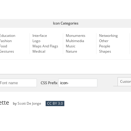
Icon Categories
Education
Interface
Monuments
Networking
Fashion
Logo
Multimedia
Other
Food
Maps And Flags
Music
People
Gestures
Medical
Nature
Shapes
Custo
CSS Prefix
ette
by
Scott De Jonge
CC BY 3.0