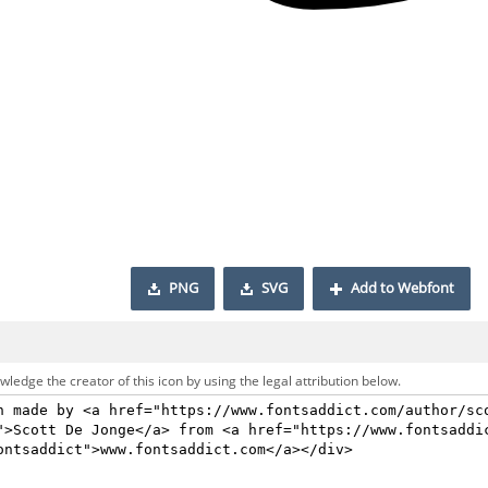
PNG
SVG
Add to Webfont
ledge the creator of this icon by using the legal attribution below.