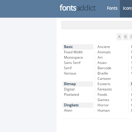
fonts
addict
Fonts
Icon
A
B
Basic
Ancient
Fixed Width
Animals
Monospace
Art
Sans Serif
Asian
Serif
Barcode
Various
Braille
Cartoon
Bitmap
Esoteric
Digital
Fantastic
Pixelated
Foods
Games
Dingbats
Horror
Alien
Human