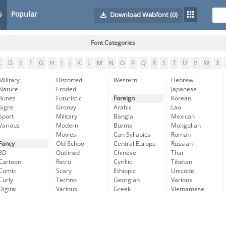
s
Popular
Download Webfont
(0)
Font Categories
C
D
E
F
G
H
I
J
K
L
M
N
O
P
Q
R
S
T
U
V
W
X
Military
Distorted
Western
Hebrew
Nature
Eroded
Japanese
Runes
Futuristic
Foreign
Korean
Signs
Groovy
Arabic
Lao
Sport
Military
Bangla
Mexican
Various
Modern
Burma
Mongolian
Movies
Can Syllabics
Roman
Fancy
Old School
Central Europe
Russian
3D
Outlined
Chinese
Thai
Cartoon
Retro
Cyrillic
Tibetan
Comic
Scary
Ethiopic
Unicode
Curly
Techno
Georgian
Various
Digital
Various
Greek
Vietnamese