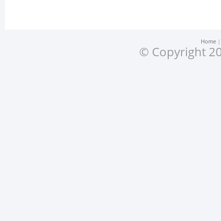
Home
© Copyright 20