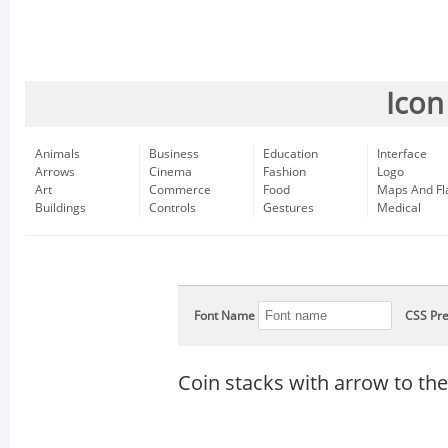
Icon
Animals
Business
Education
Interface
Arrows
Cinema
Fashion
Logo
Art
Commerce
Food
Maps And Fl
Buildings
Controls
Gestures
Medical
Font Name
CSS Pre
Coin stacks with arrow to the 