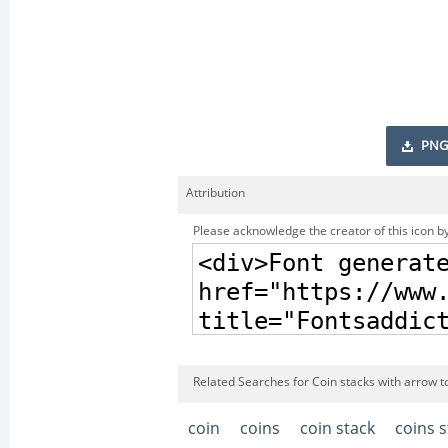
PNG
Attribution
Please acknowledge the creator of this icon by
Related Searches for Coin stacks with arrow to
coin
coins
coin stack
coins s