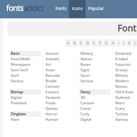
fonts
addict
Fonts
Icons
Popular
Font
A
B
C
D
E
F
G
H
I
J
K
L
Basic
Ancient
Military
Distorted
Fixed Width
Animals
Nature
Eroded
Monospace
Art
Runes
Futuristic
Sans Serif
Asian
Signs
Groovy
Serif
Barcode
Sport
Military
Various
Braille
Various
Modern
Cartoon
Movies
Bitmap
Esoteric
Fancy
Old School
Digital
Fantastic
3D
Outlined
Pixelated
Foods
Cartoon
Retro
Games
Comic
Scary
Dingbats
Horror
Curly
Techno
Alien
Human
Digital
Various