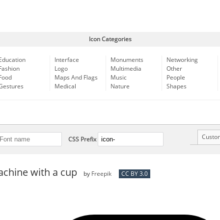
Icon Categories
Education
Interface
Monuments
Networking
Fashion
Logo
Multimedia
Other
Food
Maps And Flags
Music
People
Gestures
Medical
Nature
Shapes
Custo
CSS Prefix
achine with a cup
by
Freepik
CC BY 3.0