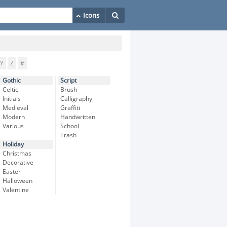
Y
Z
#
Gothic
Script
Celtic
Brush
Initials
Calligraphy
Medieval
Graffiti
Modern
Handwritten
Various
School
Trash
Holiday
Christmas
Decorative
Easter
Halloween
Valentine