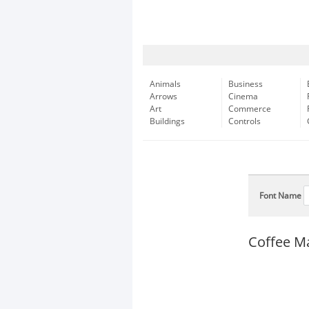
Animals
Business
Arrows
Cinema
Art
Commerce
Buildings
Controls
Font Name
Coffee M