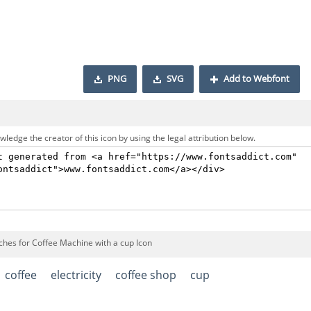
PNG
SVG
Add to Webfont
ledge the creator of this icon by using the legal attribution below.
ches for Coffee Machine with a cup Icon
coffee
electricity
coffee shop
cup