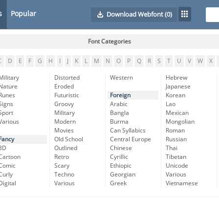
s
Popular
Download Webfont
(0)
Font Categories
C
D
E
F
G
H
I
J
K
L
M
N
O
P
Q
R
S
T
U
V
W
X
Military
Distorted
Western
Hebrew
Nature
Eroded
Japanese
Runes
Futuristic
Foreign
Korean
Signs
Groovy
Arabic
Lao
Sport
Military
Bangla
Mexican
Various
Modern
Burma
Mongolian
Movies
Can Syllabics
Roman
Fancy
Old School
Central Europe
Russian
3D
Outlined
Chinese
Thai
Cartoon
Retro
Cyrillic
Tibetan
Comic
Scary
Ethiopic
Unicode
Curly
Techno
Georgian
Various
Digital
Various
Greek
Vietnamese