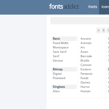
fonts
addict
Fonts
Icon
A
B
Basic
Ancient
Fixed Width
Animals
Monospace
Art
Sans Serif
Asian
Serif
Barcode
Various
Braille
Cartoon
Bitmap
Esoteric
Digital
Fantastic
Pixelated
Foods
Games
Dingbats
Horror
Alien
Human