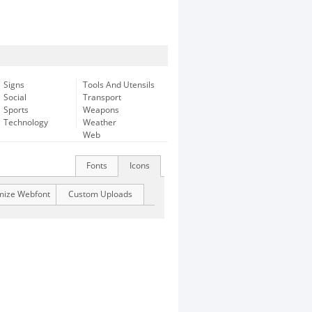
Signs
Tools And Utensils
Social
Transport
Sports
Weapons
Technology
Weather
Web
Fonts
Icons
mize Webfont
Custom Uploads