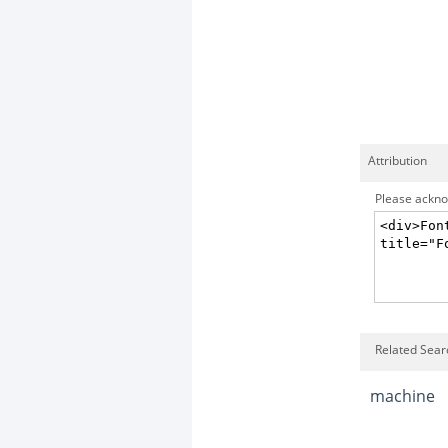
Attribution
Please acknow
Related Sear
machine