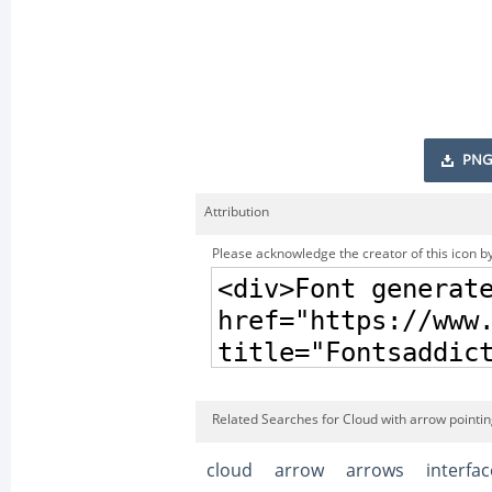
PNG
Attribution
Please acknowledge the creator of this icon by
Related Searches for Cloud with arrow pointin
cloud
arrow
arrows
interfac