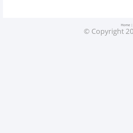
Home
© Copyright 20