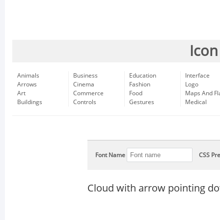
Icon
Animals
Business
Education
Interface
Arrows
Cinema
Fashion
Logo
Art
Commerce
Food
Maps And Fl
Buildings
Controls
Gestures
Medical
Font Name
CSS Pre
Cloud with arrow pointing do