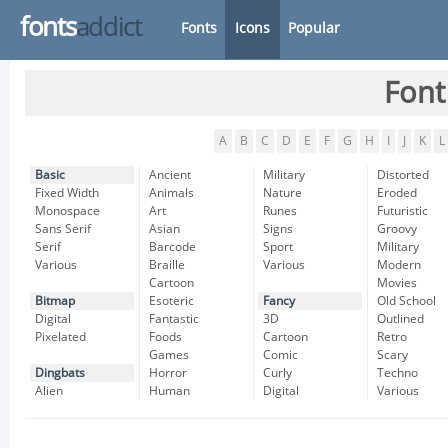
fonts
addict
Fonts
Icons
Popular
Font
A
B
C
D
E
F
G
H
I
J
K
L
Basic
Ancient
Military
Distorted
Fixed Width
Animals
Nature
Eroded
Monospace
Art
Runes
Futuristic
Sans Serif
Asian
Signs
Groovy
Serif
Barcode
Sport
Military
Various
Braille
Various
Modern
Cartoon
Movies
Bitmap
Esoteric
Fancy
Old School
Digital
Fantastic
3D
Outlined
Pixelated
Foods
Cartoon
Retro
Games
Comic
Scary
Dingbats
Horror
Curly
Techno
Alien
Human
Digital
Various