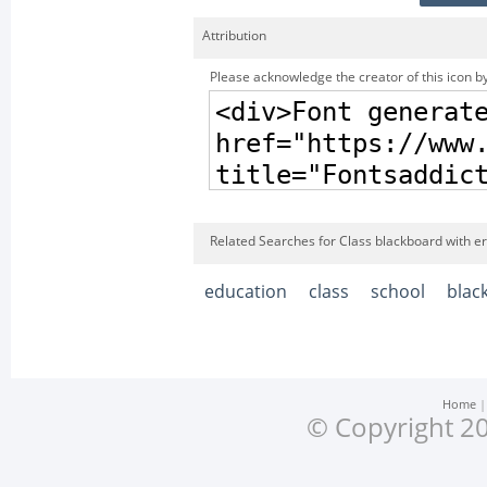
Attribution
Please acknowledge the creator of this icon by
Related Searches for Class blackboard with er
education
class
school
blac
Home
© Copyright 20