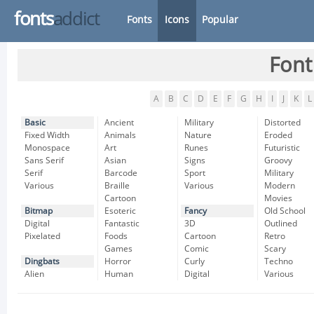
fonts
addict
Fonts
Icons
Popular
Font
A
B
C
D
E
F
G
H
I
J
K
L
Basic
Ancient
Military
Distorted
Fixed Width
Animals
Nature
Eroded
Monospace
Art
Runes
Futuristic
Sans Serif
Asian
Signs
Groovy
Serif
Barcode
Sport
Military
Various
Braille
Various
Modern
Cartoon
Movies
Bitmap
Esoteric
Fancy
Old School
Digital
Fantastic
3D
Outlined
Pixelated
Foods
Cartoon
Retro
Games
Comic
Scary
Dingbats
Horror
Curly
Techno
Alien
Human
Digital
Various