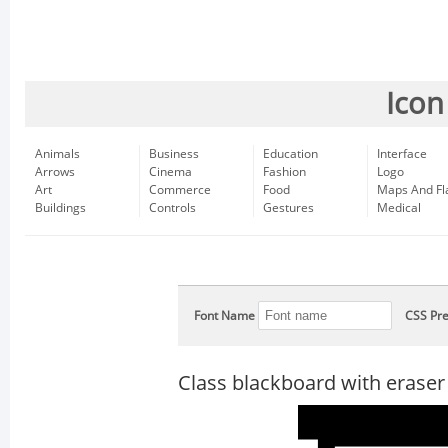
Icon
Animals
Business
Education
Interface
Arrows
Cinema
Fashion
Logo
Art
Commerce
Food
Maps And Fl
Buildings
Controls
Gestures
Medical
Font Name
CSS Pre
Class blackboard with eraser