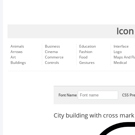
Icon
Animals
Business
Education
Interface
Arrows
Cinema
Fashion
Logo
Art
Commerce
Food
Maps And Fl
Buildings
Controls
Gestures
Medical
Font Name
CSS Pre
City building with cross mark