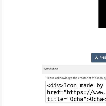
PNG
Attribution
Please acknowledge the creator of this icon by