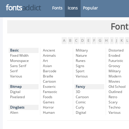
fonts
addict
Fonts
Icons
Popular
Font
A
B
C
D
E
F
G
H
I
J
K
L
Basic
Ancient
Military
Distorted
Fixed Width
Animals
Nature
Eroded
Monospace
Art
Runes
Futuristic
Sans Serif
Asian
Signs
Groovy
Serif
Barcode
Sport
Military
Various
Braille
Various
Modern
Cartoon
Movies
Bitmap
Esoteric
Fancy
Old School
Digital
Fantastic
3D
Outlined
Pixelated
Foods
Cartoon
Retro
Games
Comic
Scary
Dingbats
Horror
Curly
Techno
Alien
Human
Digital
Various