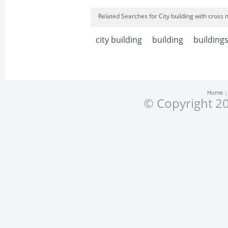
Related Searches for City building with cross 
city building
building
building
Home
© Copyright 20