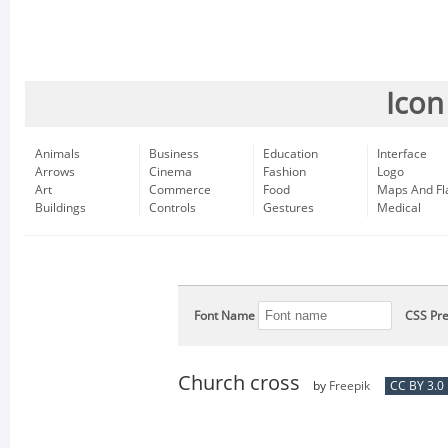
Icon
Animals
Business
Education
Interface
Arrows
Cinema
Fashion
Logo
Art
Commerce
Food
Maps And Fl
Buildings
Controls
Gestures
Medical
Font Name
CSS Pre
Church cross
by
Freepik
CC BY 3.0