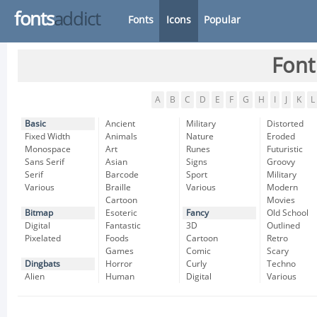
fonts
addict
Fonts
Icons
Popular
Font
A
B
C
D
E
F
G
H
I
J
K
L
Basic
Ancient
Military
Distorted
Fixed Width
Animals
Nature
Eroded
Monospace
Art
Runes
Futuristic
Sans Serif
Asian
Signs
Groovy
Serif
Barcode
Sport
Military
Various
Braille
Various
Modern
Cartoon
Movies
Bitmap
Esoteric
Fancy
Old School
Digital
Fantastic
3D
Outlined
Pixelated
Foods
Cartoon
Retro
Games
Comic
Scary
Dingbats
Horror
Curly
Techno
Alien
Human
Digital
Various