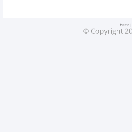
Home
© Copyright 20