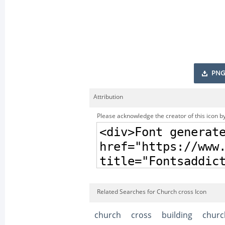
PNG
Attribution
Please acknowledge the creator of this icon by
Related Searches for Church cross Icon
church
cross
building
churc