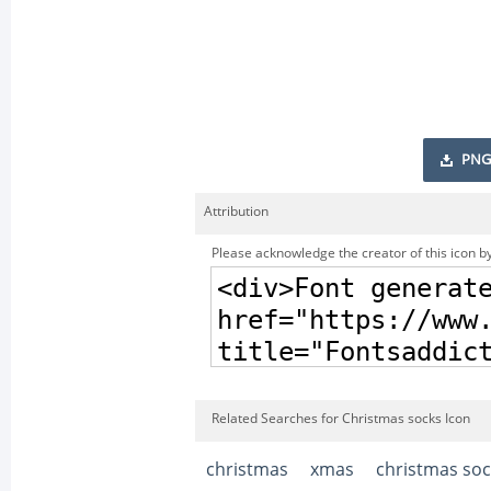
PNG
Attribution
Please acknowledge the creator of this icon by
Related Searches for Christmas socks Icon
christmas
xmas
christmas soc