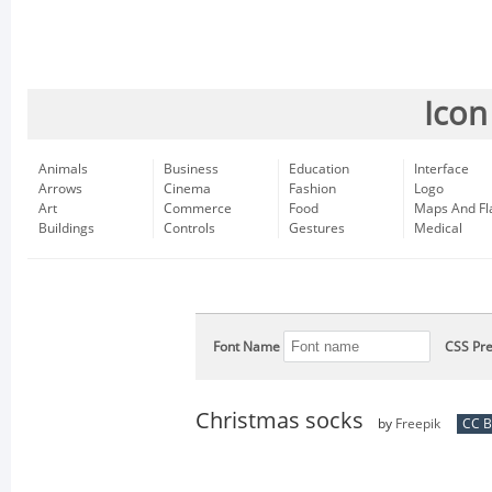
Icon
Animals
Business
Education
Interface
Arrows
Cinema
Fashion
Logo
Art
Commerce
Food
Maps And Fl
Buildings
Controls
Gestures
Medical
Font Name
CSS Pre
Christmas socks
by
Freepik
CC B