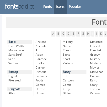
fonts
addict
Fonts
Icons
Popular
Font
A
B
C
D
E
F
G
H
I
J
K
L
Basic
Ancient
Military
Distorted
Fixed Width
Animals
Nature
Eroded
Monospace
Art
Runes
Futuristic
Sans Serif
Asian
Signs
Groovy
Serif
Barcode
Sport
Military
Various
Braille
Various
Modern
Cartoon
Movies
Bitmap
Esoteric
Fancy
Old School
Digital
Fantastic
3D
Outlined
Pixelated
Foods
Cartoon
Retro
Games
Comic
Scary
Dingbats
Horror
Curly
Techno
Alien
Human
Digital
Various