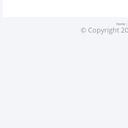
Home
© Copyright 20