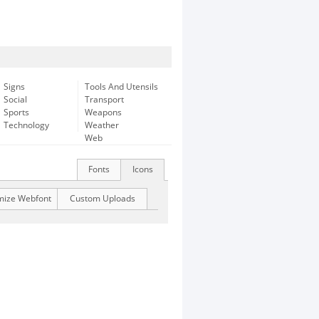
Signs
Tools And Utensils
Social
Transport
Sports
Weapons
Technology
Weather
Web
Fonts
Icons
mize Webfont
Custom Uploads