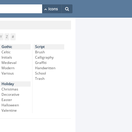
Y
Z
#
Gothic
Script
Celtic
Brush
Initials
Calligraphy
Medieval
Graffiti
Modern
Handwritten
Various
School
Trash
Holiday
Christmas
Decorative
Easter
Halloween
Valentine