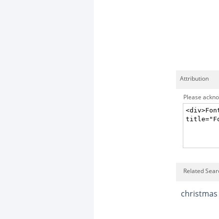
Attribution
Please acknow
Related Sear
christmas