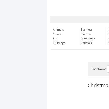
Animals
Business
Arrows
Cinema
Art
Commerce
Buildings
Controls
Font Name
Christma