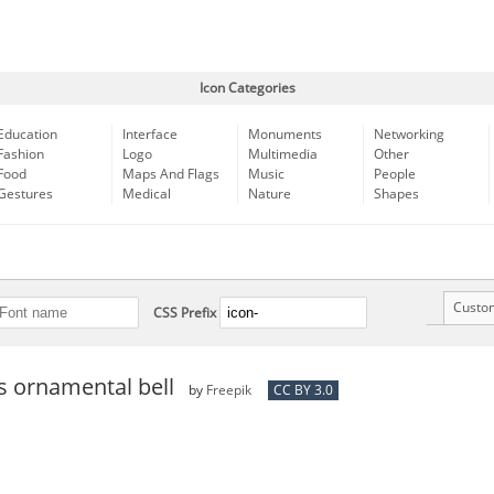
Icon Categories
Education
Interface
Monuments
Networking
Fashion
Logo
Multimedia
Other
Food
Maps And Flags
Music
People
Gestures
Medical
Nature
Shapes
Custo
CSS Prefix
s ornamental bell
by
Freepik
CC BY 3.0