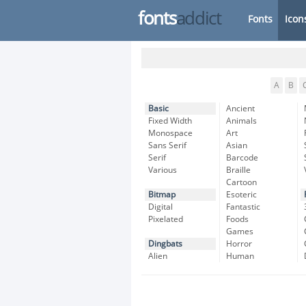
fonts
addict
Fonts
Icon
A
B
Basic
Ancient
Fixed Width
Animals
Monospace
Art
Sans Serif
Asian
Serif
Barcode
Various
Braille
Cartoon
Bitmap
Esoteric
Digital
Fantastic
Pixelated
Foods
Games
Dingbats
Horror
Alien
Human