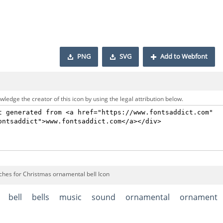
PNG
SVG
Add to Webfont
ledge the creator of this icon by using the legal attribution below.
ches for Christmas ornamental bell Icon
bell
bells
music
sound
ornamental
ornament