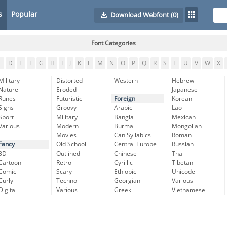
s
Popular
Download Webfont
(0)
Font Categories
C
D
E
F
G
H
I
J
K
L
M
N
O
P
Q
R
S
T
U
V
W
X
Military
Distorted
Western
Hebrew
Nature
Eroded
Japanese
Runes
Futuristic
Foreign
Korean
Signs
Groovy
Arabic
Lao
Sport
Military
Bangla
Mexican
Various
Modern
Burma
Mongolian
Movies
Can Syllabics
Roman
Fancy
Old School
Central Europe
Russian
3D
Outlined
Chinese
Thai
Cartoon
Retro
Cyrillic
Tibetan
Comic
Scary
Ethiopic
Unicode
Curly
Techno
Georgian
Various
Digital
Various
Greek
Vietnamese