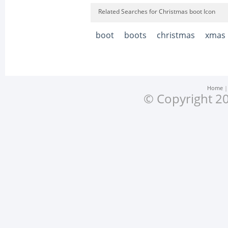
Related Searches for Christmas boot Icon
boot
boots
christmas
xmas
Home
© Copyright 20