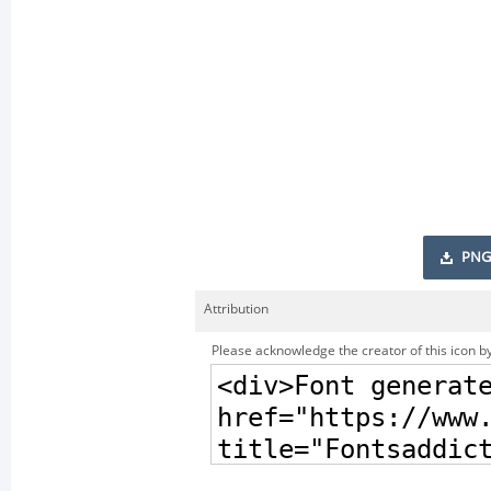
PNG
Attribution
Please acknowledge the creator of this icon by