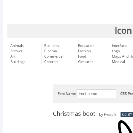
Icon
Animals
Business
Education
Interface
Arrows
Cinema
Fashion
Logo
Art
Commerce
Food
Maps And Fl
Buildings
Controls
Gestures
Medical
Font Name
CSS Pre
Christmas boot
by
Freepik
CC BY 