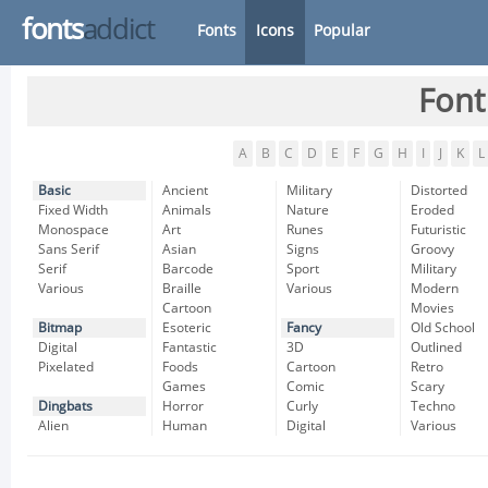
fonts
addict
Fonts
Icons
Popular
Font
A
B
C
D
E
F
G
H
I
J
K
L
Basic
Ancient
Military
Distorted
Fixed Width
Animals
Nature
Eroded
Monospace
Art
Runes
Futuristic
Sans Serif
Asian
Signs
Groovy
Serif
Barcode
Sport
Military
Various
Braille
Various
Modern
Cartoon
Movies
Bitmap
Esoteric
Fancy
Old School
Digital
Fantastic
3D
Outlined
Pixelated
Foods
Cartoon
Retro
Games
Comic
Scary
Dingbats
Horror
Curly
Techno
Alien
Human
Digital
Various