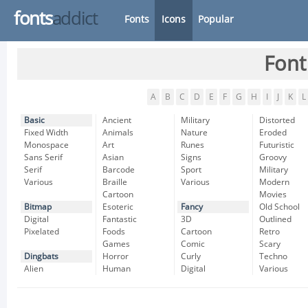
fonts
addict
Fonts
Icons
Popular
Font
A
B
C
D
E
F
G
H
I
J
K
L
Basic
Ancient
Military
Distorted
Fixed Width
Animals
Nature
Eroded
Monospace
Art
Runes
Futuristic
Sans Serif
Asian
Signs
Groovy
Serif
Barcode
Sport
Military
Various
Braille
Various
Modern
Cartoon
Movies
Bitmap
Esoteric
Fancy
Old School
Digital
Fantastic
3D
Outlined
Pixelated
Foods
Cartoon
Retro
Games
Comic
Scary
Dingbats
Horror
Curly
Techno
Alien
Human
Digital
Various