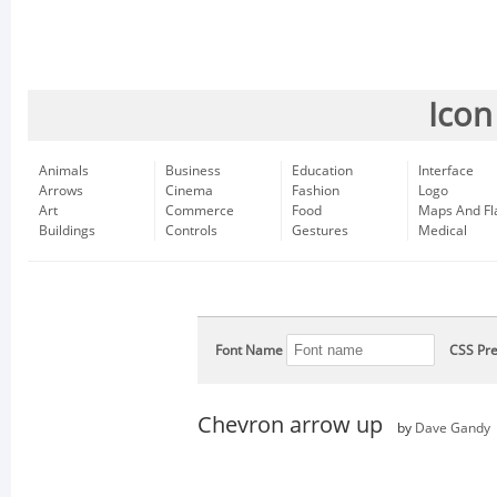
Icon
Animals
Business
Education
Interface
Arrows
Cinema
Fashion
Logo
Art
Commerce
Food
Maps And Fl
Buildings
Controls
Gestures
Medical
Font Name
CSS Pre
Chevron arrow up
by
Dave Gandy