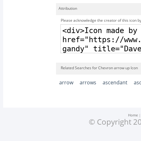
Attribution
Please acknowledge the creator of this icon by
Related Searches for Chevron arrow up Icon
arrow
arrows
ascendant
as
Home
© Copyright 20