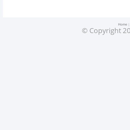
Home
© Copyright 20