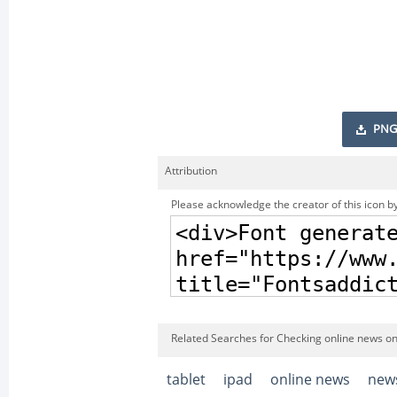
PNG
Attribution
Please acknowledge the creator of this icon by
Related Searches for Checking online news on 
tablet
ipad
online news
new