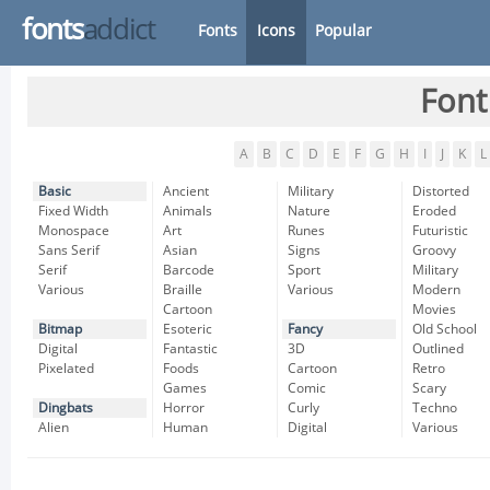
fonts
addict
Fonts
Icons
Popular
Font
A
B
C
D
E
F
G
H
I
J
K
L
Basic
Ancient
Military
Distorted
Fixed Width
Animals
Nature
Eroded
Monospace
Art
Runes
Futuristic
Sans Serif
Asian
Signs
Groovy
Serif
Barcode
Sport
Military
Various
Braille
Various
Modern
Cartoon
Movies
Bitmap
Esoteric
Fancy
Old School
Digital
Fantastic
3D
Outlined
Pixelated
Foods
Cartoon
Retro
Games
Comic
Scary
Dingbats
Horror
Curly
Techno
Alien
Human
Digital
Various