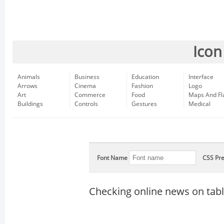
Icon
Animals
Business
Education
Interface
Arrows
Cinema
Fashion
Logo
Art
Commerce
Food
Maps And Fl
Buildings
Controls
Gestures
Medical
Font Name
CSS Pre
Checking online news on tabl