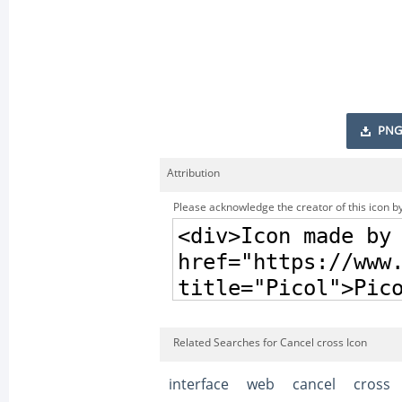
PNG
Attribution
Please acknowledge the creator of this icon by
Related Searches for Cancel cross Icon
interface
web
cancel
cross