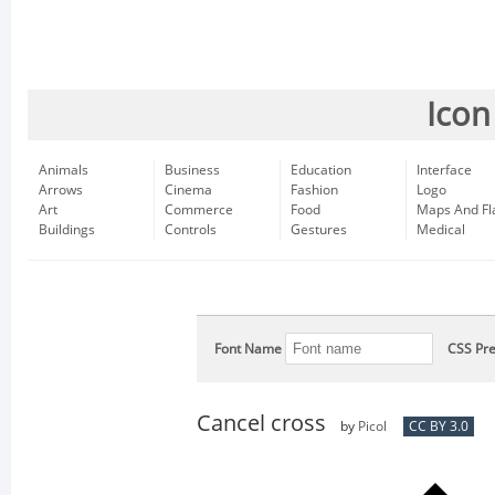
Icon
Animals
Business
Education
Interface
Arrows
Cinema
Fashion
Logo
Art
Commerce
Food
Maps And Fl
Buildings
Controls
Gestures
Medical
Font Name
CSS Pre
Cancel cross
by
Picol
CC BY 3.0