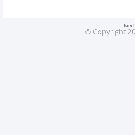
Home
© Copyright 20