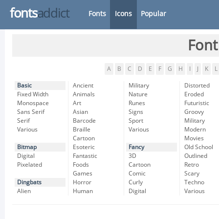
fonts
addict
Fonts
Icons
Popular
Font
A
B
C
D
E
F
G
H
I
J
K
L
Basic
Ancient
Military
Distorted
Fixed Width
Animals
Nature
Eroded
Monospace
Art
Runes
Futuristic
Sans Serif
Asian
Signs
Groovy
Serif
Barcode
Sport
Military
Various
Braille
Various
Modern
Cartoon
Movies
Bitmap
Esoteric
Fancy
Old School
Digital
Fantastic
3D
Outlined
Pixelated
Foods
Cartoon
Retro
Games
Comic
Scary
Dingbats
Horror
Curly
Techno
Alien
Human
Digital
Various