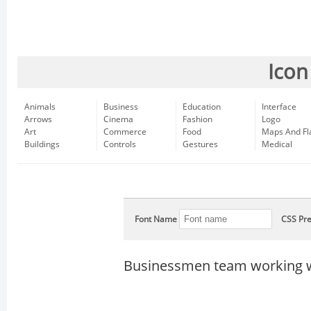
Icon
Animals
Business
Education
Interface
Arrows
Cinema
Fashion
Logo
Art
Commerce
Food
Maps And Fl
Buildings
Controls
Gestures
Medical
Font Name
CSS Pre
Businessmen team working w