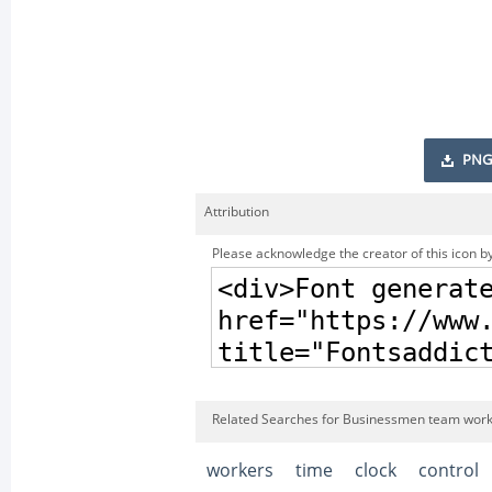
PNG
Attribution
Please acknowledge the creator of this icon by
Related Searches for Businessmen team worki
workers
time
clock
control