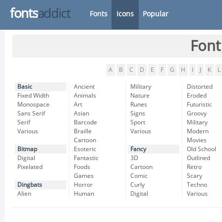
fonts
addict
Fonts
Icons
Popular
Font
A
B
C
D
E
F
G
H
I
J
K
L
Basic
Ancient
Military
Distorted
Fixed Width
Animals
Nature
Eroded
Monospace
Art
Runes
Futuristic
Sans Serif
Asian
Signs
Groovy
Serif
Barcode
Sport
Military
Various
Braille
Various
Modern
Cartoon
Movies
Bitmap
Esoteric
Fancy
Old School
Digital
Fantastic
3D
Outlined
Pixelated
Foods
Cartoon
Retro
Games
Comic
Scary
Dingbats
Horror
Curly
Techno
Alien
Human
Digital
Various