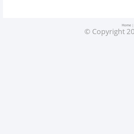
Home
© Copyright 20