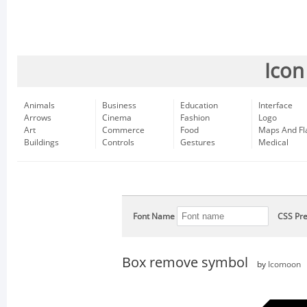
Icon
Animals
Business
Education
Interface
Arrows
Cinema
Fashion
Logo
Art
Commerce
Food
Maps And Fl
Buildings
Controls
Gestures
Medical
Font Name
CSS Pre
Box remove symbol
by
Icomoon