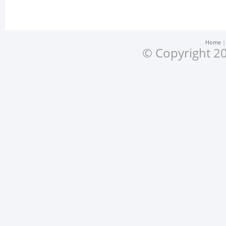
Home
© Copyright 20