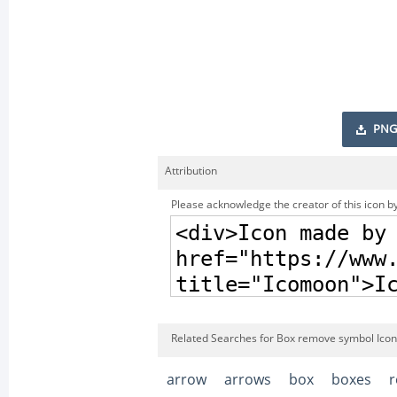
PNG
Attribution
Please acknowledge the creator of this icon by
Related Searches for Box remove symbol Icon
arrow
arrows
box
boxes