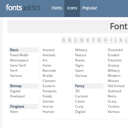
fonts
addict
Fonts
Icons
Popular
Font
A
B
C
D
E
F
G
H
I
J
K
L
Basic
Ancient
Military
Distorted
Fixed Width
Animals
Nature
Eroded
Monospace
Art
Runes
Futuristic
Sans Serif
Asian
Signs
Groovy
Serif
Barcode
Sport
Military
Various
Braille
Various
Modern
Cartoon
Movies
Bitmap
Esoteric
Fancy
Old School
Digital
Fantastic
3D
Outlined
Pixelated
Foods
Cartoon
Retro
Games
Comic
Scary
Dingbats
Horror
Curly
Techno
Alien
Human
Digital
Various