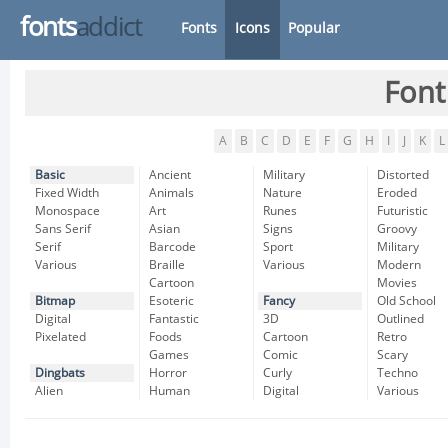
fonts
addict
Fonts
Icons
Popular
Font
A
B
C
D
E
F
G
H
I
J
K
L
Basic
Ancient
Military
Distorted
Fixed Width
Animals
Nature
Eroded
Monospace
Art
Runes
Futuristic
Sans Serif
Asian
Signs
Groovy
Serif
Barcode
Sport
Military
Various
Braille
Various
Modern
Cartoon
Movies
Bitmap
Esoteric
Fancy
Old School
Digital
Fantastic
3D
Outlined
Pixelated
Foods
Cartoon
Retro
Games
Comic
Scary
Dingbats
Horror
Curly
Techno
Alien
Human
Digital
Various