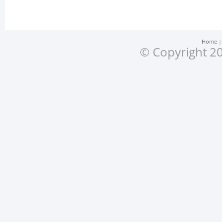
Home
© Copyright 20