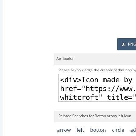
PNG
Attribution
Please acknowledge the creator of this icon by
Related Searches for Botton arrow left Icon
arrow
left
botton
circle
ad