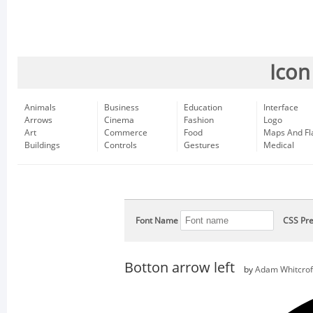
Icon
Animals
Business
Education
Interface
Arrows
Cinema
Fashion
Logo
Art
Commerce
Food
Maps And Fl
Buildings
Controls
Gestures
Medical
Font Name
CSS Pre
Botton arrow left
by
Adam Whitcrof