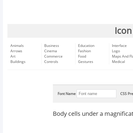
Icon
Animals
Business
Education
Interface
Arrows
Cinema
Fashion
Logo
Art
Commerce
Food
Maps And Fl
Buildings
Controls
Gestures
Medical
Font Name
CSS Pre
Body cells under a magnificat