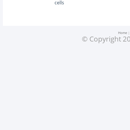
cells
Home
© Copyright 20