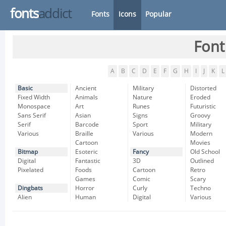
fonts
addict
Fonts
Icons
Popular
Font
A
B
C
D
E
F
G
H
I
J
K
L
Basic
Ancient
Military
Distorted
Fixed Width
Animals
Nature
Eroded
Monospace
Art
Runes
Futuristic
Sans Serif
Asian
Signs
Groovy
Serif
Barcode
Sport
Military
Various
Braille
Various
Modern
Cartoon
Movies
Bitmap
Esoteric
Fancy
Old School
Digital
Fantastic
3D
Outlined
Pixelated
Foods
Cartoon
Retro
Games
Comic
Scary
Dingbats
Horror
Curly
Techno
Alien
Human
Digital
Various