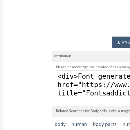
PNG
Attribution
Please acknowledge the creator of this icon by
Related Searches for Body cells under a magni
body
human
body parts
hu