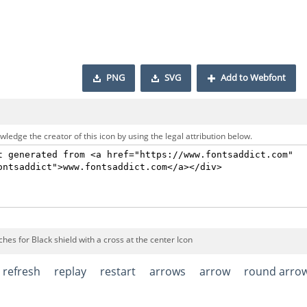
PNG
SVG
Add to Webfont
ledge the creator of this icon by using the legal attribution below.
hes for Black shield with a cross at the center Icon
refresh
replay
restart
arrows
arrow
round arro