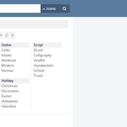
Y
Z
#
Gothic
Script
Celtic
Brush
Initials
Calligraphy
Medieval
Graffiti
Modern
Handwritten
Various
School
Trash
Holiday
Christmas
Decorative
Easter
Halloween
Valentine