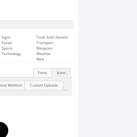
Signs
Tools And Utensils
Social
Transport
Sports
Weapons
Technology
Weather
Web
Fonts
Icons
mize Webfont
Custom Uploads