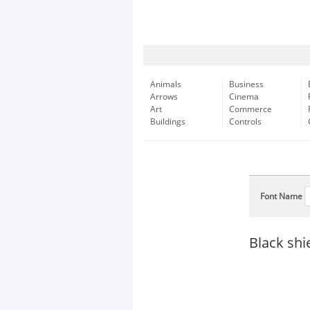
Animals
Business
Arrows
Cinema
Art
Commerce
Buildings
Controls
Font Name
Black shi