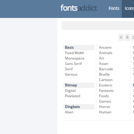
fonts
addict
Fonts
Icon
A
B
Basic
Ancient
Fixed Width
Animals
Monospace
Art
Sans Serif
Asian
Serif
Barcode
Various
Braille
Cartoon
Bitmap
Esoteric
Digital
Fantastic
Pixelated
Foods
Games
Dingbats
Horror
Alien
Human