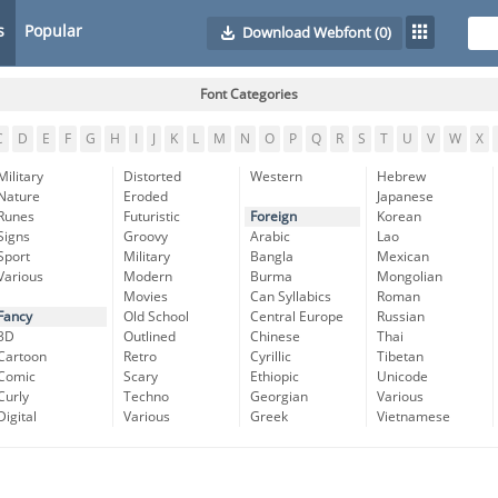
s
Popular
Download Webfont
(0)
Font Categories
C
D
E
F
G
H
I
J
K
L
M
N
O
P
Q
R
S
T
U
V
W
X
Military
Distorted
Western
Hebrew
Nature
Eroded
Japanese
Runes
Futuristic
Foreign
Korean
Signs
Groovy
Arabic
Lao
Sport
Military
Bangla
Mexican
Various
Modern
Burma
Mongolian
Movies
Can Syllabics
Roman
Fancy
Old School
Central Europe
Russian
3D
Outlined
Chinese
Thai
Cartoon
Retro
Cyrillic
Tibetan
Comic
Scary
Ethiopic
Unicode
Curly
Techno
Georgian
Various
Digital
Various
Greek
Vietnamese