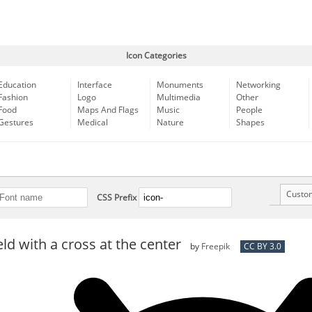
Icon Categories
Education
Interface
Monuments
Networking
Fashion
Logo
Multimedia
Other
Food
Maps And Flags
Music
People
Gestures
Medical
Nature
Shapes
Custo
CSS Prefix
eld with a cross at the center
by
Freepik
CC BY 3.0