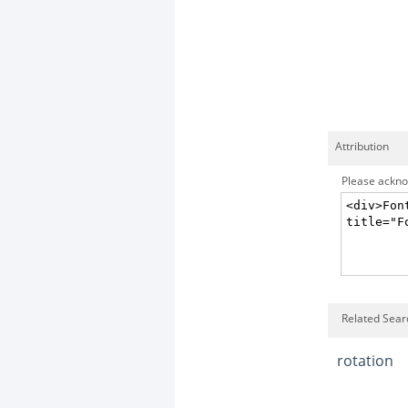
Attribution
Please acknow
Related Searc
rotation