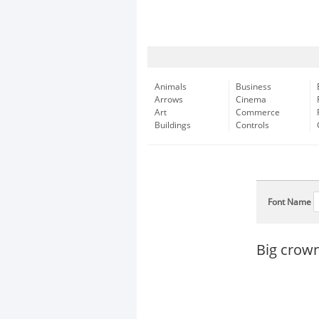
Animals
Business
Arrows
Cinema
Art
Commerce
Buildings
Controls
Font Name
Big crow