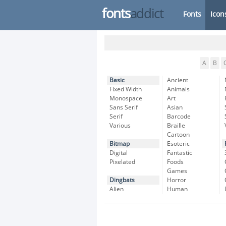
fonts
addict
Fonts
Icon
A
B
Basic
Ancient
Fixed Width
Animals
Monospace
Art
Sans Serif
Asian
Serif
Barcode
Various
Braille
Cartoon
Bitmap
Esoteric
Digital
Fantastic
Pixelated
Foods
Games
Dingbats
Horror
Alien
Human