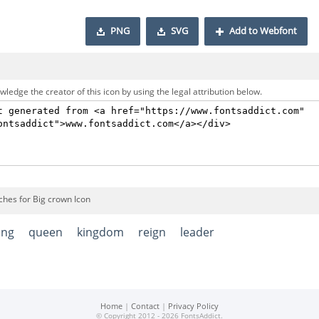
PNG
SVG
Add to Webfont
ledge the creator of this icon by using the legal attribution below.
ches for Big crown Icon
ing
queen
kingdom
reign
leader
Home
|
Contact
|
Privacy Policy
© Copyright 2012 - 2026 FontsAddict.