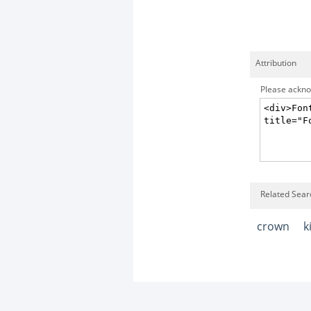
Attribution
Please acknow
Related Sear
crown
k