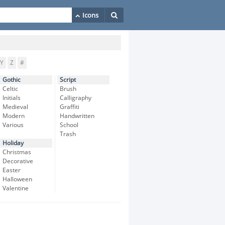
Y
Z
#
Gothic
Script
Celtic
Brush
Initials
Calligraphy
Medieval
Graffiti
Modern
Handwritten
Various
School
Trash
Holiday
Christmas
Decorative
Easter
Halloween
Valentine