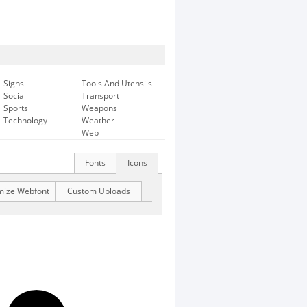
Signs
Tools And Utensils
Social
Transport
Sports
Weapons
Technology
Weather
Web
Fonts
Icons
mize Webfont
Custom Uploads