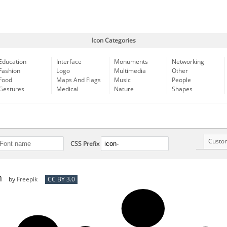
Icon Categories
Education
Interface
Monuments
Networking
Fashion
Logo
Multimedia
Other
Food
Maps And Flags
Music
People
Gestures
Medical
Nature
Shapes
Custo
CSS Prefix
n
by
Freepik
CC BY 3.0