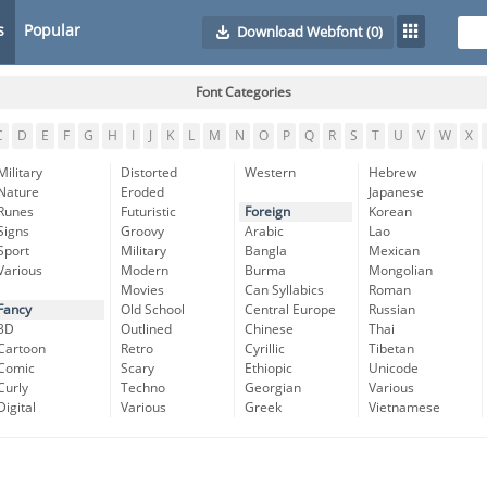
s
Popular
Download Webfont
(0)
Font Categories
C
D
E
F
G
H
I
J
K
L
M
N
O
P
Q
R
S
T
U
V
W
X
Military
Distorted
Western
Hebrew
Nature
Eroded
Japanese
Runes
Futuristic
Foreign
Korean
Signs
Groovy
Arabic
Lao
Sport
Military
Bangla
Mexican
Various
Modern
Burma
Mongolian
Movies
Can Syllabics
Roman
Fancy
Old School
Central Europe
Russian
3D
Outlined
Chinese
Thai
Cartoon
Retro
Cyrillic
Tibetan
Comic
Scary
Ethiopic
Unicode
Curly
Techno
Georgian
Various
Digital
Various
Greek
Vietnamese