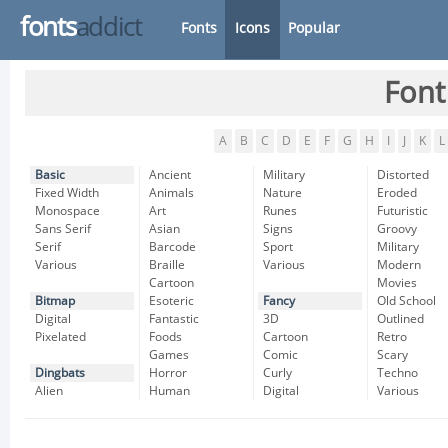
fonts
addict
Fonts
Icons
Popular
Font
A
B
C
D
E
F
G
H
I
J
K
L
Basic
Ancient
Military
Distorted
Fixed Width
Animals
Nature
Eroded
Monospace
Art
Runes
Futuristic
Sans Serif
Asian
Signs
Groovy
Serif
Barcode
Sport
Military
Various
Braille
Various
Modern
Cartoon
Movies
Bitmap
Esoteric
Fancy
Old School
Digital
Fantastic
3D
Outlined
Pixelated
Foods
Cartoon
Retro
Games
Comic
Scary
Dingbats
Horror
Curly
Techno
Alien
Human
Digital
Various