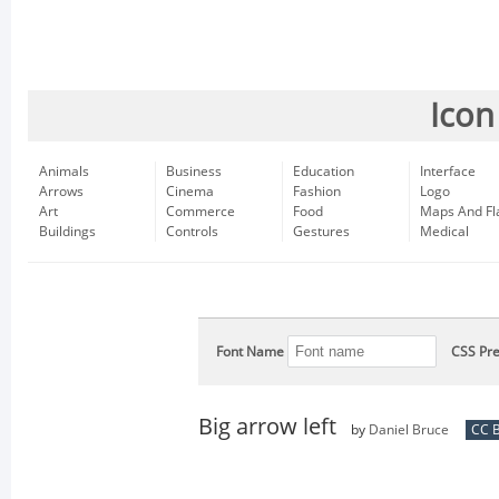
Icon
Animals
Business
Education
Interface
Arrows
Cinema
Fashion
Logo
Art
Commerce
Food
Maps And Fl
Buildings
Controls
Gestures
Medical
Font Name
CSS Pre
Big arrow left
by
Daniel Bruce
CC B