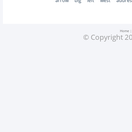
arrow
big
left
west
addres
Home
© Copyright 20