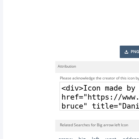
PNG
Attribution
Please acknowledge the creator of this icon by
Related Searches for Big arrow left Icon