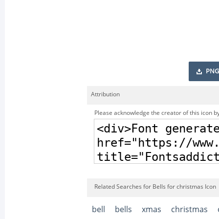
PNG
Attribution
Please acknowledge the creator of this icon by
Related Searches for Bells for christmas Icon
bell
bells
xmas
christmas