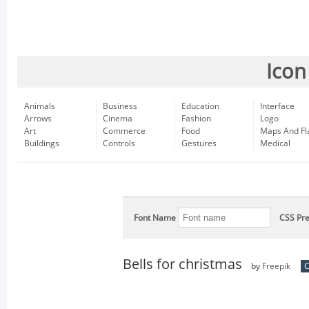
Icon
Animals
Business
Education
Interface
Arrows
Cinema
Fashion
Logo
Art
Commerce
Food
Maps And Fl
Buildings
Controls
Gestures
Medical
Font Name
CSS Pre
Bells for christmas
by
Freepik
C