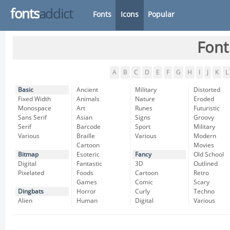
fonts
addict
Fonts
Icons
Popular
Font
A
B
C
D
E
F
G
H
I
J
K
L
Basic
Ancient
Military
Distorted
Fixed Width
Animals
Nature
Eroded
Monospace
Art
Runes
Futuristic
Sans Serif
Asian
Signs
Groovy
Serif
Barcode
Sport
Military
Various
Braille
Various
Modern
Cartoon
Movies
Bitmap
Esoteric
Fancy
Old School
Digital
Fantastic
3D
Outlined
Pixelated
Foods
Cartoon
Retro
Games
Comic
Scary
Dingbats
Horror
Curly
Techno
Alien
Human
Digital
Various