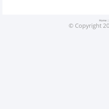
Home
© Copyright 20