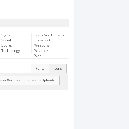
Signs
Tools And Utensils
Social
Transport
Sports
Weapons
Technology
Weather
Web
Fonts
Icons
mize Webfont
Custom Uploads