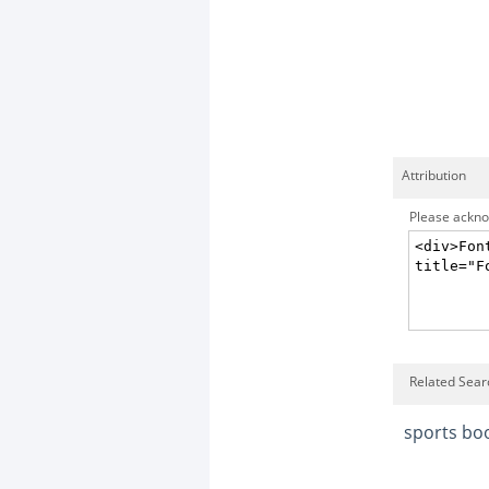
Attribution
Please acknow
Related Sear
sports bo