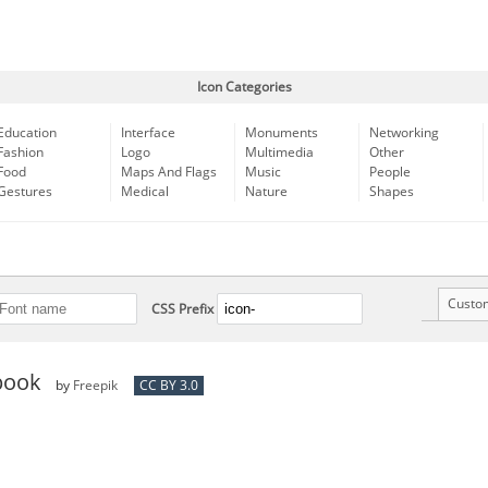
Icon Categories
Education
Interface
Monuments
Networking
Fashion
Logo
Multimedia
Other
Food
Maps And Flags
Music
People
Gestures
Medical
Nature
Shapes
Custo
CSS Prefix
book
by
Freepik
CC BY 3.0