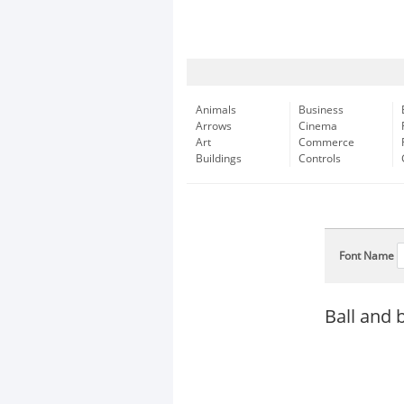
Animals
Business
Arrows
Cinema
Art
Commerce
Buildings
Controls
Font Name
Ball and 