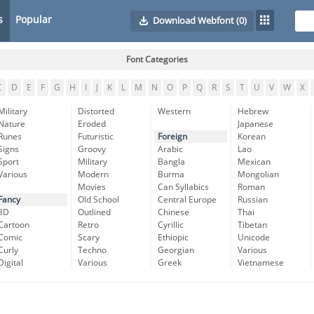
s
Popular
Download Webfont
(0)
Font Categories
C
D
E
F
G
H
I
J
K
L
M
N
O
P
Q
R
S
T
U
V
W
X
Military
Distorted
Western
Hebrew
Nature
Eroded
Japanese
Runes
Futuristic
Foreign
Korean
Signs
Groovy
Arabic
Lao
Sport
Military
Bangla
Mexican
Various
Modern
Burma
Mongolian
Movies
Can Syllabics
Roman
Fancy
Old School
Central Europe
Russian
3D
Outlined
Chinese
Thai
Cartoon
Retro
Cyrillic
Tibetan
Comic
Scary
Ethiopic
Unicode
Curly
Techno
Georgian
Various
Digital
Various
Greek
Vietnamese