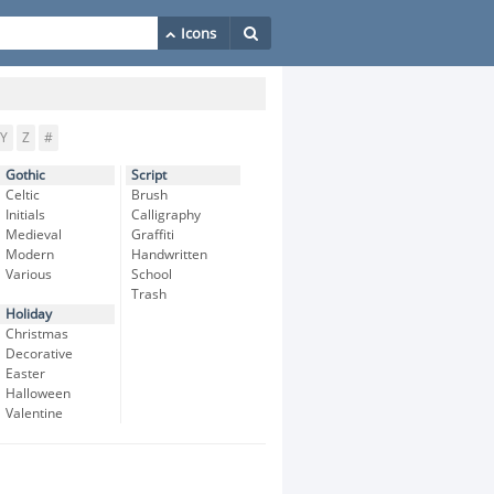
Y
Z
#
Gothic
Script
Celtic
Brush
Initials
Calligraphy
Medieval
Graffiti
Modern
Handwritten
Various
School
Trash
Holiday
Christmas
Decorative
Easter
Halloween
Valentine