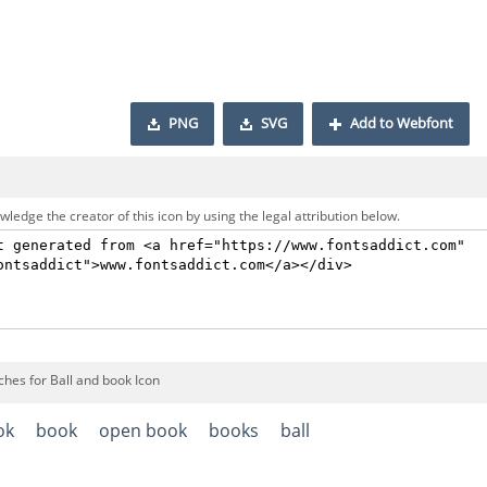
PNG
SVG
Add to Webfont
ledge the creator of this icon by using the legal attribution below.
ches for Ball and book Icon
ok
book
open book
books
ball