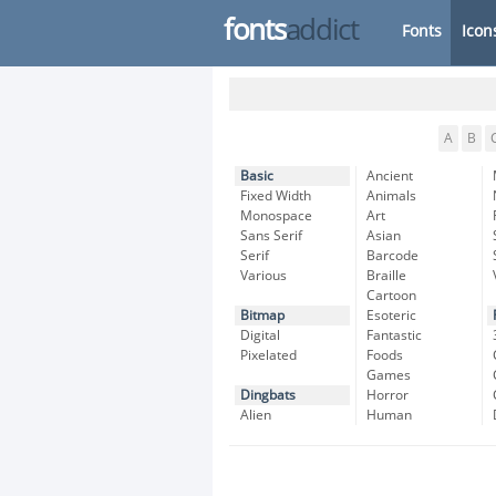
fonts
addict
Fonts
Icon
A
B
Basic
Ancient
Fixed Width
Animals
Monospace
Art
Sans Serif
Asian
Serif
Barcode
Various
Braille
Cartoon
Bitmap
Esoteric
Digital
Fantastic
Pixelated
Foods
Games
Dingbats
Horror
Alien
Human