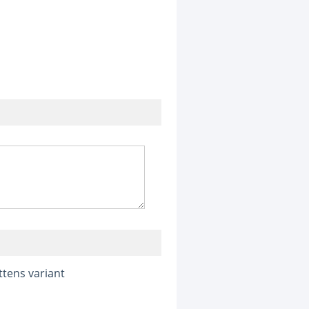
ttens variant