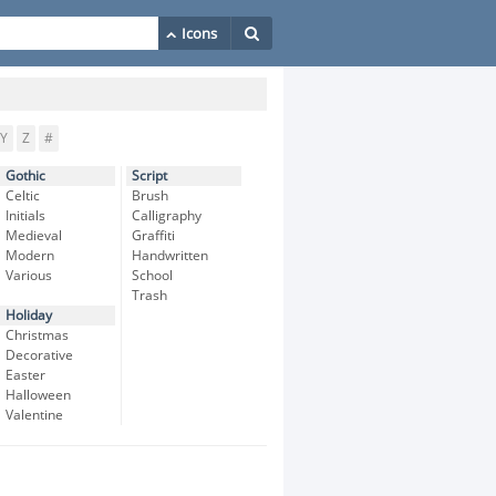
Y
Z
#
Gothic
Script
Celtic
Brush
Initials
Calligraphy
Medieval
Graffiti
Modern
Handwritten
Various
School
Trash
Holiday
Christmas
Decorative
Easter
Halloween
Valentine