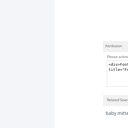
Attribution
Please acknow
Related Sear
baby mitt