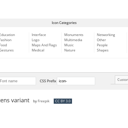
Icon Categories
Education
Interface
Monuments
Networking
Fashion
Logo
Multimedia
Other
Food
Maps And Flags
Music
People
Gestures
Medical
Nature
Shapes
Custo
CSS Prefix
ens variant
by
Freepik
CC BY 3.0