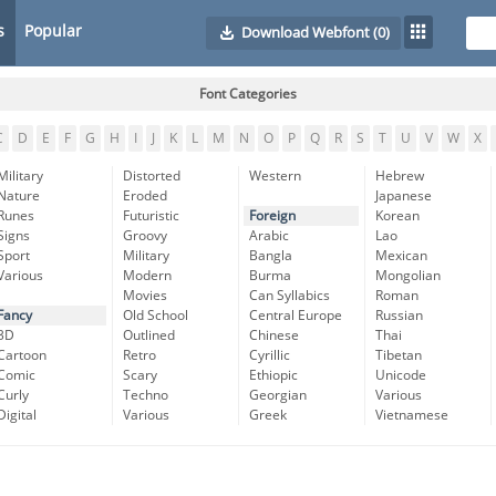
s
Popular
Download Webfont
(0)
Font Categories
C
D
E
F
G
H
I
J
K
L
M
N
O
P
Q
R
S
T
U
V
W
X
Military
Distorted
Western
Hebrew
Nature
Eroded
Japanese
Runes
Futuristic
Foreign
Korean
Signs
Groovy
Arabic
Lao
Sport
Military
Bangla
Mexican
Various
Modern
Burma
Mongolian
Movies
Can Syllabics
Roman
Fancy
Old School
Central Europe
Russian
3D
Outlined
Chinese
Thai
Cartoon
Retro
Cyrillic
Tibetan
Comic
Scary
Ethiopic
Unicode
Curly
Techno
Georgian
Various
Digital
Various
Greek
Vietnamese