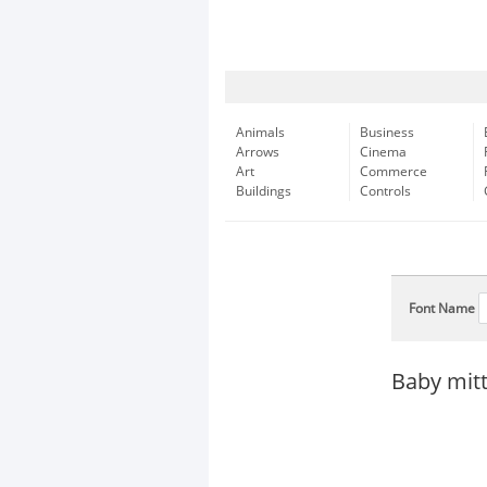
Animals
Business
Arrows
Cinema
Art
Commerce
Buildings
Controls
Font Name
Baby mitt