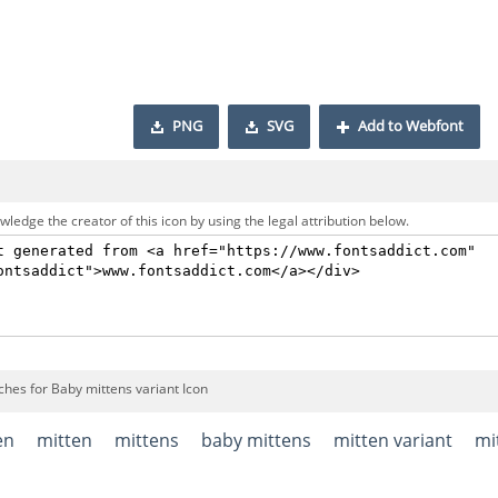
PNG
SVG
Add to Webfont
ledge the creator of this icon by using the legal attribution below.
ches for Baby mittens variant Icon
en
mitten
mittens
baby mittens
mitten variant
mi