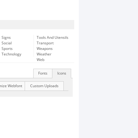
Signs
Tools And Utensils
Social
Transport
Sports
Weapons
Technology
Weather
Web
Fonts
Icons
mize Webfont
Custom Uploads