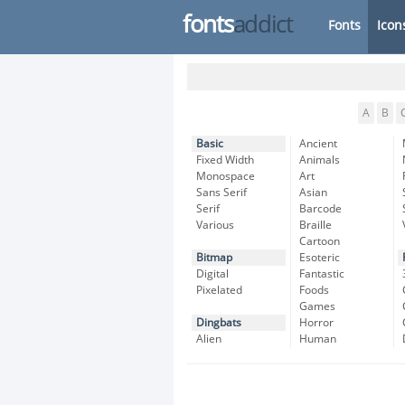
fonts
addict
Fonts
Icon
A
B
Basic
Ancient
Fixed Width
Animals
Monospace
Art
Sans Serif
Asian
Serif
Barcode
Various
Braille
Cartoon
Bitmap
Esoteric
Digital
Fantastic
Pixelated
Foods
Games
Dingbats
Horror
Alien
Human