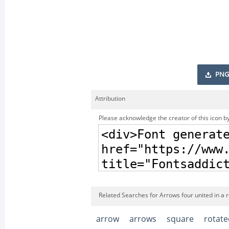
PNG
Attribution
Please acknowledge the creator of this icon by
Related Searches for Arrows four united in a 
arrow
arrows
square
rotate