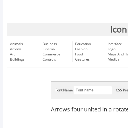
Icon
Animals
Business
Education
Interface
Arrows
Cinema
Fashion
Logo
Art
Commerce
Food
Maps And Fl
Buildings
Controls
Gestures
Medical
Font Name
CSS Pre
Arrows four united in a rota