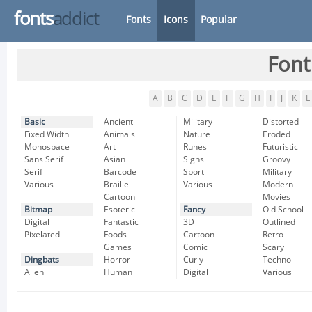
fonts
addict
Fonts
Icons
Popular
Font
A
B
C
D
E
F
G
H
I
J
K
L
Basic
Ancient
Military
Distorted
Fixed Width
Animals
Nature
Eroded
Monospace
Art
Runes
Futuristic
Sans Serif
Asian
Signs
Groovy
Serif
Barcode
Sport
Military
Various
Braille
Various
Modern
Cartoon
Movies
Bitmap
Esoteric
Fancy
Old School
Digital
Fantastic
3D
Outlined
Pixelated
Foods
Cartoon
Retro
Games
Comic
Scary
Dingbats
Horror
Curly
Techno
Alien
Human
Digital
Various