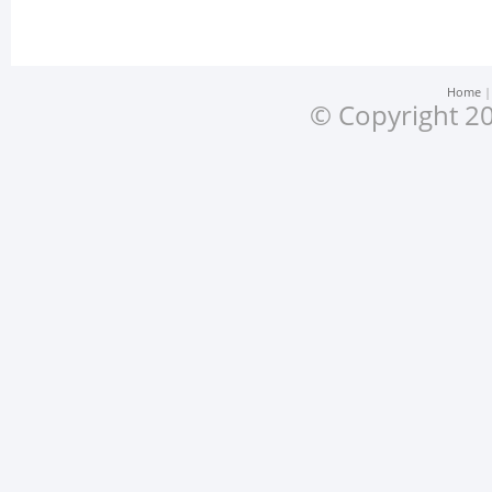
Home
© Copyright 20