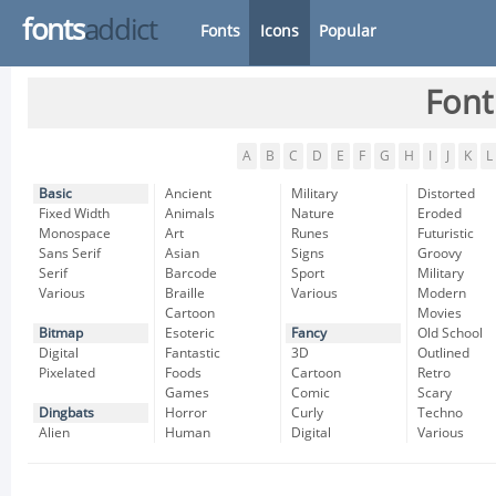
fonts
addict
Fonts
Icons
Popular
Font
A
B
C
D
E
F
G
H
I
J
K
L
Basic
Ancient
Military
Distorted
Fixed Width
Animals
Nature
Eroded
Monospace
Art
Runes
Futuristic
Sans Serif
Asian
Signs
Groovy
Serif
Barcode
Sport
Military
Various
Braille
Various
Modern
Cartoon
Movies
Bitmap
Esoteric
Fancy
Old School
Digital
Fantastic
3D
Outlined
Pixelated
Foods
Cartoon
Retro
Games
Comic
Scary
Dingbats
Horror
Curly
Techno
Alien
Human
Digital
Various