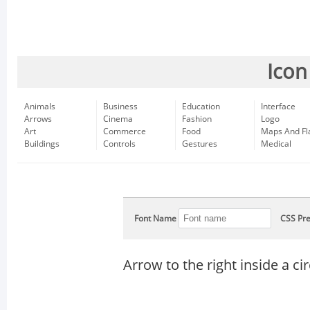
Icon
Animals
Business
Education
Interface
Arrows
Cinema
Fashion
Logo
Art
Commerce
Food
Maps And Fl
Buildings
Controls
Gestures
Medical
Font Name
CSS Pre
Arrow to the right inside a cir