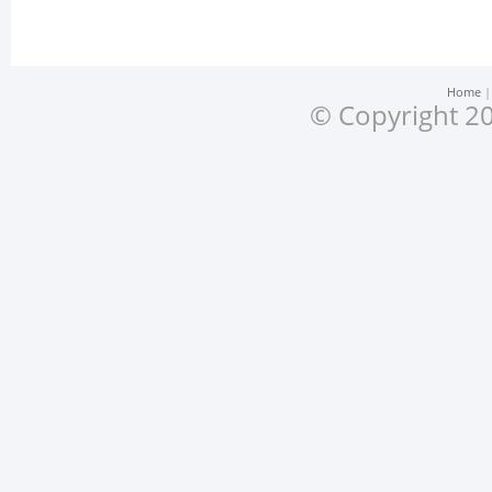
Home
© Copyright 20