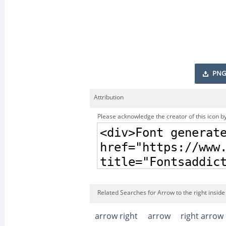
PNG
Attribution
Please acknowledge the creator of this icon by
Related Searches for Arrow to the right inside 
arrow right
arrow
right arrow