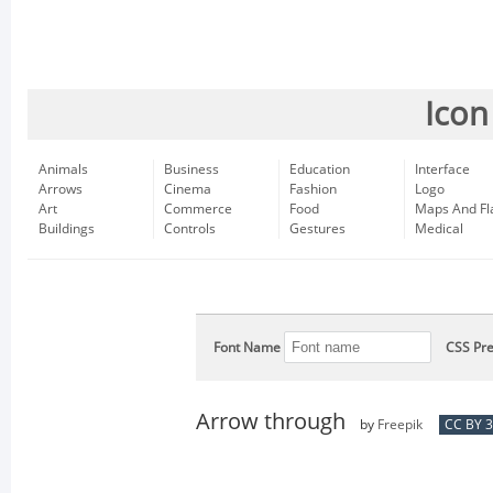
Icon
Animals
Business
Education
Interface
Arrows
Cinema
Fashion
Logo
Art
Commerce
Food
Maps And Fl
Buildings
Controls
Gestures
Medical
Font Name
CSS Pre
Arrow through
by
Freepik
CC BY 3