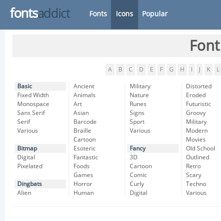
fonts
addict
Fonts
Icons
Popular
Font
A
B
C
D
E
F
G
H
I
J
K
L
Basic
Ancient
Military
Distorted
Fixed Width
Animals
Nature
Eroded
Monospace
Art
Runes
Futuristic
Sans Serif
Asian
Signs
Groovy
Serif
Barcode
Sport
Military
Various
Braille
Various
Modern
Cartoon
Movies
Bitmap
Esoteric
Fancy
Old School
Digital
Fantastic
3D
Outlined
Pixelated
Foods
Cartoon
Retro
Games
Comic
Scary
Dingbats
Horror
Curly
Techno
Alien
Human
Digital
Various