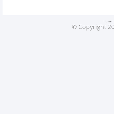
Home
© Copyright 20