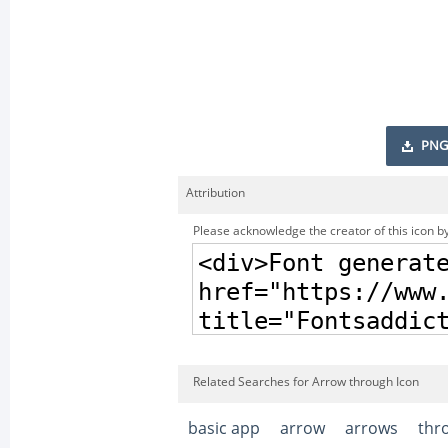
PNG
Attribution
Please acknowledge the creator of this icon by
Related Searches for Arrow through Icon
basic app
arrow
arrows
thr