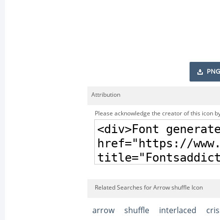
PNG
Attribution
Please acknowledge the creator of this icon by
Related Searches for Arrow shuffle Icon
arrow
shuffle
interlaced
cri