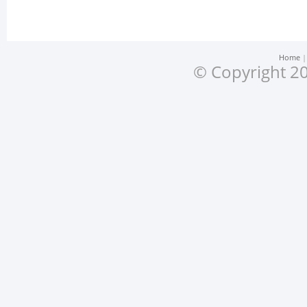
Home
© Copyright 20