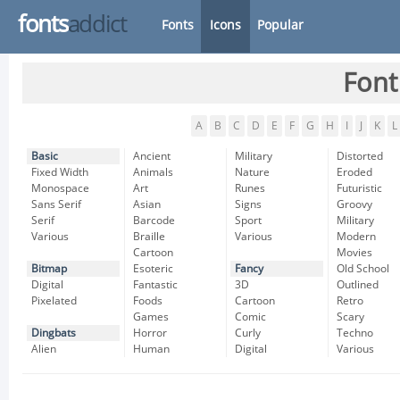
fonts
addict
Fonts
Icons
Popular
Font
A
B
C
D
E
F
G
H
I
J
K
L
Basic
Ancient
Military
Distorted
Fixed Width
Animals
Nature
Eroded
Monospace
Art
Runes
Futuristic
Sans Serif
Asian
Signs
Groovy
Serif
Barcode
Sport
Military
Various
Braille
Various
Modern
Cartoon
Movies
Bitmap
Esoteric
Fancy
Old School
Digital
Fantastic
3D
Outlined
Pixelated
Foods
Cartoon
Retro
Games
Comic
Scary
Dingbats
Horror
Curly
Techno
Alien
Human
Digital
Various