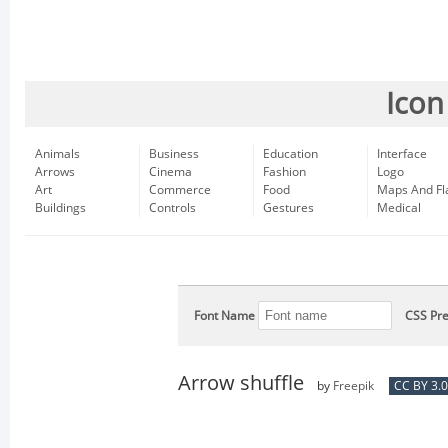
Icon
Animals
Business
Education
Interface
Arrows
Cinema
Fashion
Logo
Art
Commerce
Food
Maps And Fl
Buildings
Controls
Gestures
Medical
Font Name
CSS Pre
Arrow shuffle
by
Freepik
CC BY 3.0